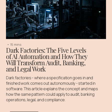
•
15 mins
Dark Factories: The Five Levels
of AI Automation and How They
Will Transform Audit, Banking,
and Legal Work
Dark factories - where a specification goes in and
finished work comes out autonomously - started in
software. This article explains the concept and maps
how the same pattern could apply to audit, banking
operations, legal, and compliance.