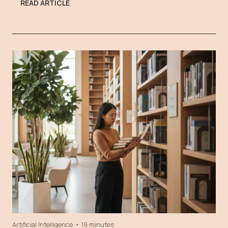
READ ARTICLE
Artificial Intelligence
•
19 minutes