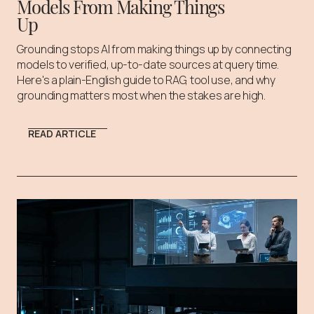
Models From Making Things
Up
Grounding stops AI from making things up by connecting
models to verified, up-to-date sources at query time.
Here's a plain-English guide to RAG, tool use, and why
grounding matters most when the stakes are high.
READ ARTICLE