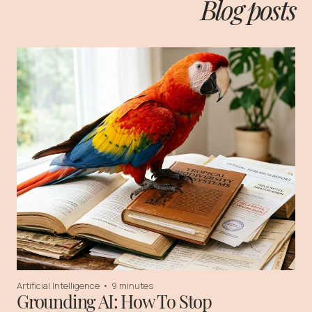
Blog posts
Artificial Intelligence
•
9 minutes
Grounding AI: How To Stop