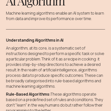
AI Algorithm
Machine learning algorithms enable an AI system to learn
from data and improve its performance over time.
Understanding Algorithms in AI
An algorithm, at its core, is a systematic set of
instructions designed to perform a specific task or solve
a particular problem. Think of it as a recipe in cooking: it
provides step-by-step directions to achieve a desired
result. In the realm of artificial intelligence, algorithms
process data to produce specific outcomes. These can
be broadly categorised into rule-based algorithms and
machine learning algorithms.
Rule-Based Algorithms:
These algorithms operate
based on a predefined set of rules and conditions. They
don't "learn" in the way humans do but rather follow their
programming to the letter.