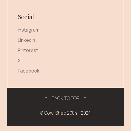
Social
Instagram
LinkedIn
Pinterest
X
Facebook
BACK TO TOP
© Cow-Shed 2004 - 2024