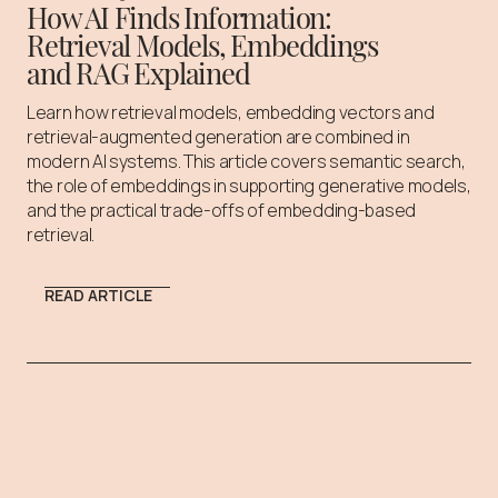
How AI Finds Information:
Retrieval Models, Embeddings
and RAG Explained
Learn how retrieval models, embedding vectors and
retrieval-augmented generation are combined in
modern AI systems. This article covers semantic search,
the role of embeddings in supporting generative models,
and the practical trade-offs of embedding-based
retrieval.
READ ARTICLE