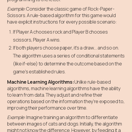
Example:
Consider the classic game of Rock-Paper-
Scissors. A rule-based algorithm for this game would
have explicit instructions for every possible scenario:
If Player A chooses rock and Player B chooses
scissors, Player A wins.
If both players choose paper, it's a draw.... and so on.
The algorithm uses a series of conditional statements
(like if-else) to determine the outcome based on the
game's established rules.
Machine Learning Algorithms:
Unlike rule-based
algorithms, machine learning algorithms have the ability
to learn from data. They adjust and refine their
operations based on the information they're exposed to,
improving their performance over time.
Example:
Imagine training an algorithm to differentiate
between images of cats and dogs. Initially, the algorithm
might not know the difference. However, by feeding it a