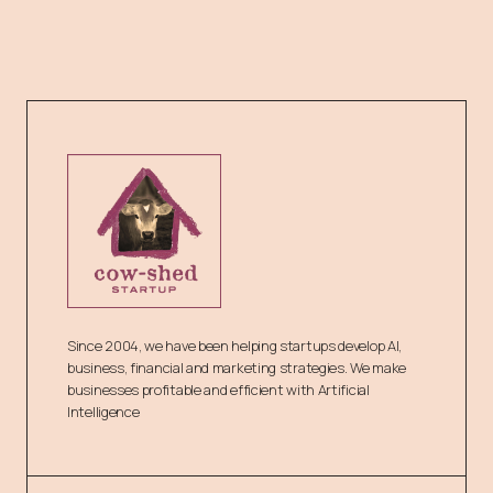
Since 2004, we have been helping startups develop AI,
business, financial and marketing strategies. We make
businesses profitable and efficient with Artificial
Intelligence