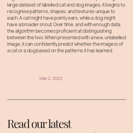
large dataset of labelled cat and dog images, it begins to
recognise patterns, shapes, and textures unique to
each. A cat might have pointy ears, while a dog might
have a broader snout. Over time, and with enough data,
the algorithm becomes proficient at distinguishing
between the two. When presented with a new, unlabelled
image, it can confidently predict whether the image is of
a cat or a dog based on the patterns it has learned.
May 2, 2023
Read our latest