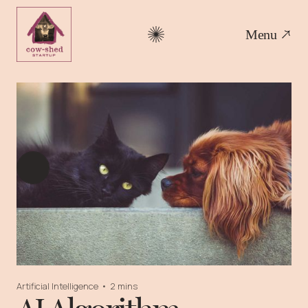
Menu
Artificial Intelligence
•
2 mins