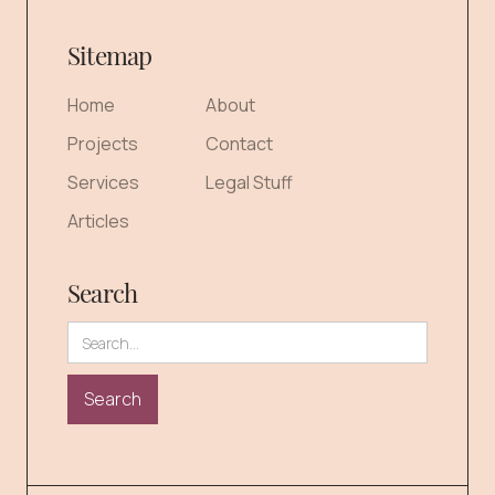
Sitemap
Home
About
Projects
Contact
Services
Legal Stuff
Articles
Search