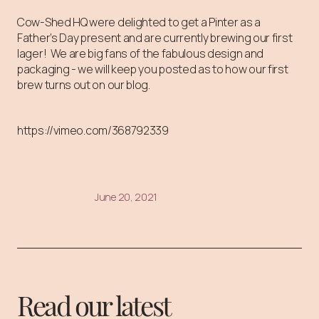
Cow-Shed HQ were delighted to get a Pinter as a
Father’s Day present and are currently brewing our first
lager! We are big fans of the fabulous design and
packaging - we will keep you posted as to how our first
brew turns out on our blog.
https://vimeo.com/368792339
June 20, 2021
Read our latest