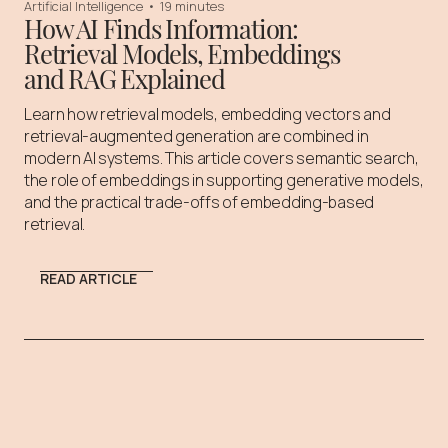
Artificial Intelligence
•
19 minutes
How AI Finds Information:
Retrieval Models, Embeddings
and RAG Explained
Learn how retrieval models, embedding vectors and
retrieval-augmented generation are combined in
modern AI systems. This article covers semantic search,
the role of embeddings in supporting generative models,
and the practical trade-offs of embedding-based
retrieval.
READ ARTICLE