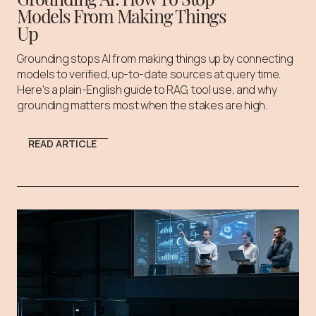
Models From Making Things
Up
Grounding stops AI from making things up by connecting
models to verified, up-to-date sources at query time.
Here's a plain-English guide to RAG, tool use, and why
grounding matters most when the stakes are high.
READ ARTICLE