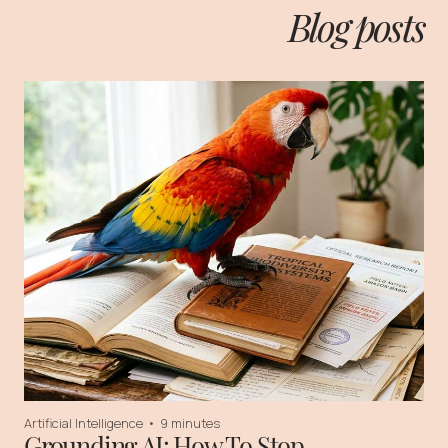
Blog posts
Artificial Intelligence
•
9 minutes
Grounding AI: How To Stop