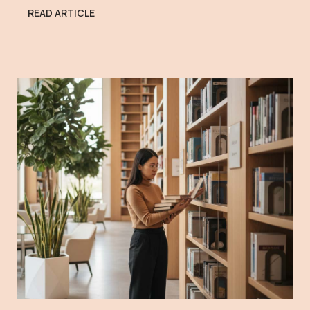
READ ARTICLE