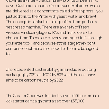
known as a Pinter - that can brew 10 pints of beer in 4-5
days. Customers choose from a variety of beers which
are delivered as a concentrate called a fresh press - you
just add this to the Pinter with yeast, water and brew!
The concept is similar to making coffee from pods in a
nespresso machine. There are a variety of Fresh
Presses - including lagers, IPAs and fruit ciders - to
choose from. These are cleverly packaged to fit through
your letterbox - and because at this stage they don’t
contain alcohol there is no need for them to be signed
for.
Unprecedented sustainability gains include reducing
packaging by 70% and CO2 by 50% and the company
aims to be carbon neutral by 2022.
The Greater Good was funded by over 700 backers in a
kickstarter campaign that raised over £55,000.