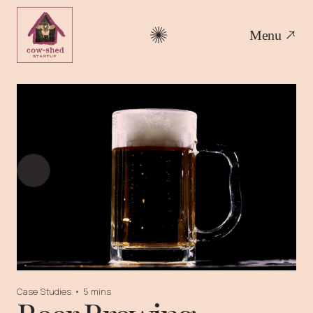
Menu
Case Studies
•
5 mins