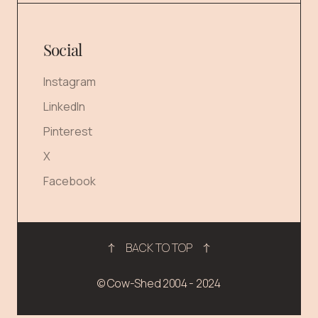
Social
Instagram
LinkedIn
Pinterest
X
Facebook
BACK TO TOP
© Cow-Shed 2004 - 2024