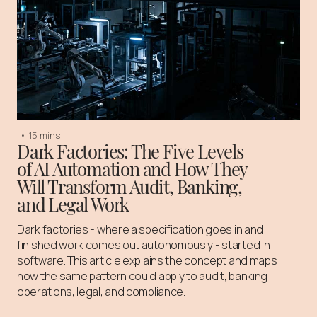
•
15 mins
Dark Factories: The Five Levels
of AI Automation and How They
Will Transform Audit, Banking,
and Legal Work
Dark factories - where a specification goes in and
finished work comes out autonomously - started in
software. This article explains the concept and maps
how the same pattern could apply to audit, banking
operations, legal, and compliance.