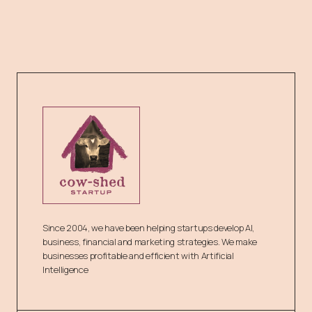
Since 2004, we have been helping startups develop AI,
business, financial and marketing strategies. We make
businesses profitable and efficient with Artificial
Intelligence