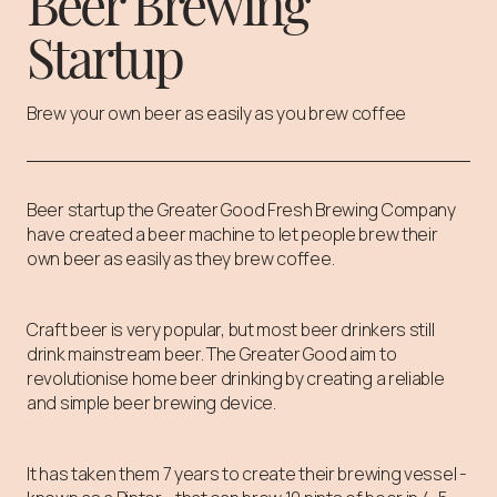
Beer Brewing
Startup
Brew your own beer as easily as you brew coffee
Beer startup the Greater Good Fresh Brewing Company
have created a beer machine to let people brew their
own beer as easily as they brew coffee.
Craft beer is very popular, but most beer drinkers still
drink mainstream beer. The Greater Good aim to
revolutionise home beer drinking by creating a reliable
and simple beer brewing device.
It has taken them 7 years to create their brewing vessel -