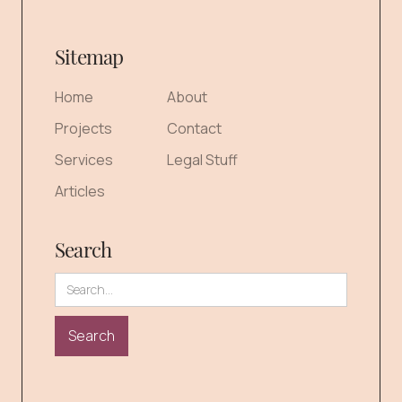
Sitemap
Home
About
Projects
Contact
Services
Legal Stuff
Articles
Search