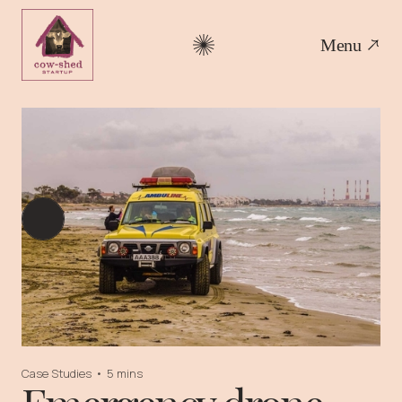
Menu
Case Studies
•
5 mins