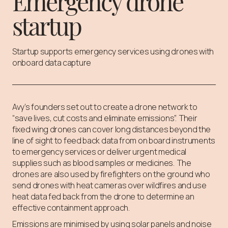
Emergency drone
startup
Startup supports emergency services using drones with
onboard data capture
Avy’s founders set out to create a drone network to
“save lives, cut costs and eliminate emissions”. Their
fixed wing drones can cover long distances beyond the
line of sight to feed back data from on board instruments
to emergency services or deliver urgent medical
supplies such as blood samples or medicines. The
drones are also used by firefighters on the ground who
send drones with heat cameras over wildfires and use
heat data fed back from the drone to determine an
effective containment approach.
Emissions are minimised by using solar panels and noise