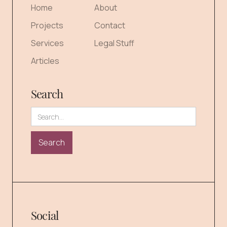
Home
About
Projects
Contact
Services
Legal Stuff
Articles
Search
Social