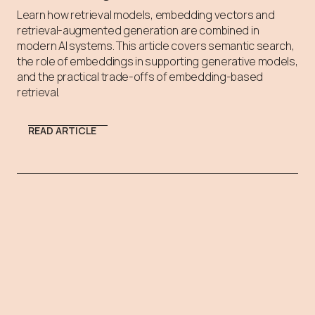
Learn how retrieval models, embedding vectors and
retrieval-augmented generation are combined in
modern AI systems. This article covers semantic search,
the role of embeddings in supporting generative models,
and the practical trade-offs of embedding-based
retrieval.
READ ARTICLE