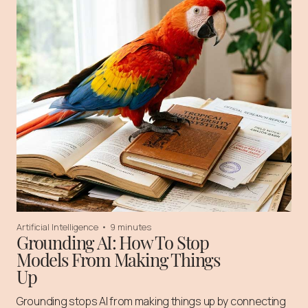
Artificial Intelligence
•
9 minutes
Grounding AI: How To Stop
Models From Making Things
Up
Grounding stops AI from making things up by connecting