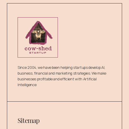
Since 2004, we have been helping startups develop AI,
business, financial and marketing strategies. We make
businesses profitable and efficient with Artificial
Intelligence
Sitemap