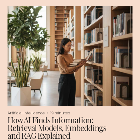
Artificial Intelligence
•
19 minutes
How AI Finds Information:
Retrieval Models, Embeddings
and RAG Explained