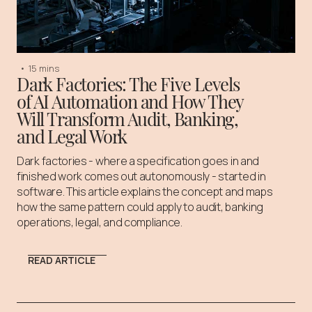
•
15 mins
Dark Factories: The Five Levels
of AI Automation and How They
Will Transform Audit, Banking,
and Legal Work
Dark factories - where a specification goes in and
finished work comes out autonomously - started in
software. This article explains the concept and maps
how the same pattern could apply to audit, banking
operations, legal, and compliance.
READ ARTICLE