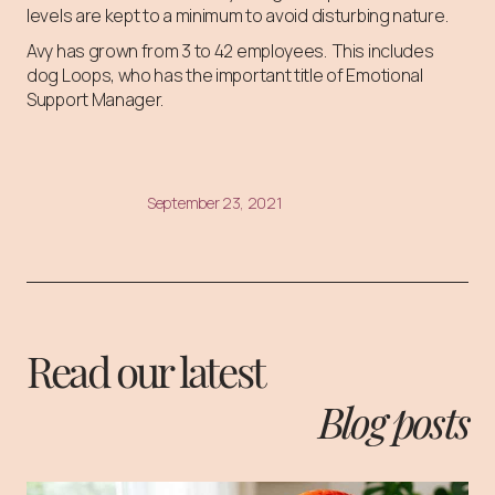
levels are kept to a minimum to avoid disturbing nature.
Avy has grown from 3 to 42 employees. This includes
dog Loops, who has the important title of Emotional
Support Manager.
September 23, 2021
Read our latest
Blog posts