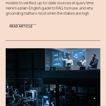
models to verified, up-to-date sources at query time.
Here's a plain-English guide to RAG, tool use, and why
grounding matters most when the stakes are high.
READ ARTICLE