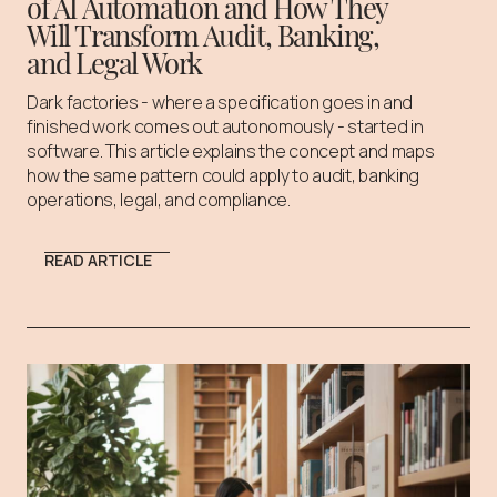
of AI Automation and How They
Will Transform Audit, Banking,
and Legal Work
Dark factories - where a specification goes in and
finished work comes out autonomously - started in
software. This article explains the concept and maps
how the same pattern could apply to audit, banking
operations, legal, and compliance.
READ ARTICLE