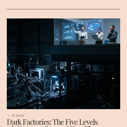
•
15 mins
Dark Factories: The Five Levels