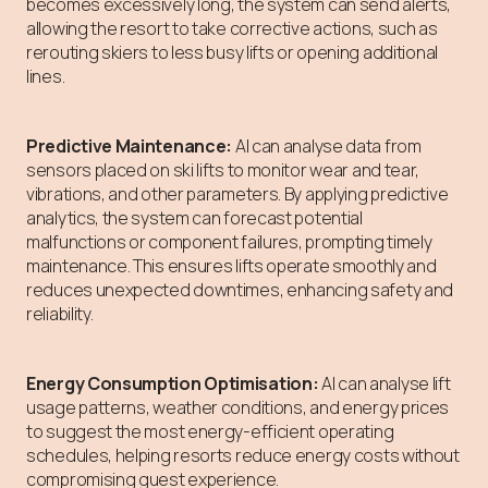
becomes excessively long, the system can send alerts,
allowing the resort to take corrective actions, such as
rerouting skiers to less busy lifts or opening additional
lines.
Predictive Maintenance:
AI can analyse data from
sensors placed on ski lifts to monitor wear and tear,
vibrations, and other parameters. By applying predictive
analytics, the system can forecast potential
malfunctions or component failures, prompting timely
maintenance. This ensures lifts operate smoothly and
reduces unexpected downtimes, enhancing safety and
reliability.
Energy Consumption Optimisation:
AI can analyse lift
usage patterns, weather conditions, and energy prices
to suggest the most energy-efficient operating
schedules, helping resorts reduce energy costs without
compromising guest experience.