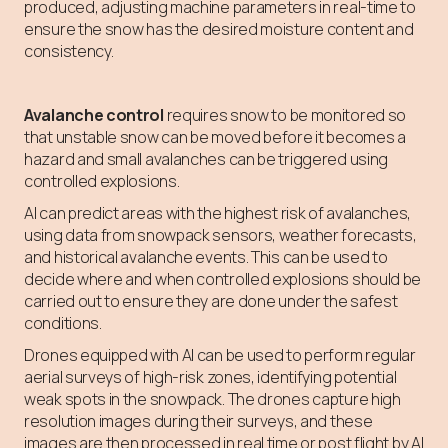
produced, adjusting machine parameters in real-time to
ensure the snow has the desired moisture content and
consistency.
Avalanche control
requires snow to be monitored so
that unstable snow can be moved before it becomes a
hazard and small avalanches can be triggered using
controlled explosions.
AI can predict areas with the highest risk of avalanches,
using data from snowpack sensors, weather forecasts,
and historical avalanche events. This can be used to
decide where and when controlled explosions should be
carried out to ensure they are done under the safest
conditions.
Drones equipped with AI can be used to perform regular
aerial surveys of high-risk zones, identifying potential
weak spots in the snowpack. The drones capture high
resolution images during their surveys, and these
images are then processed in real time or post flight by AI