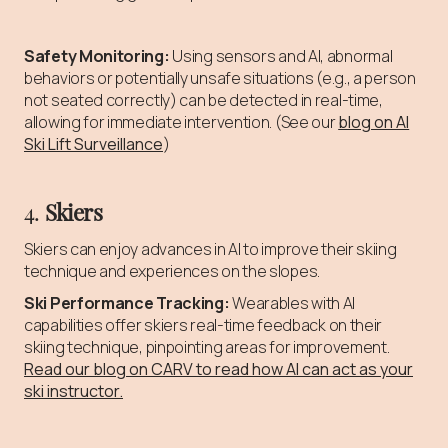
Safety Monitoring:
Using sensors and AI, abnormal
behaviors or potentially unsafe situations (e.g., a person
not seated correctly) can be detected in real-time,
allowing for immediate intervention. (See our
blog on AI
Ski Lift Surveillance
)
4.
Skiers
Skiers can enjoy advances in AI to improve their skiing
technique and experiences on the slopes.
Ski Performance Tracking:
Wearables with AI
capabilities offer skiers real-time feedback on their
skiing technique, pinpointing areas for improvement.
Read our blog on CARV to read how AI can act as your
ski instructor.