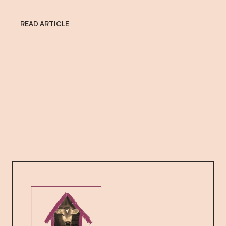
READ ARTICLE