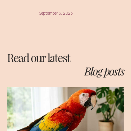
September 5, 2023
Read our latest
Blog posts