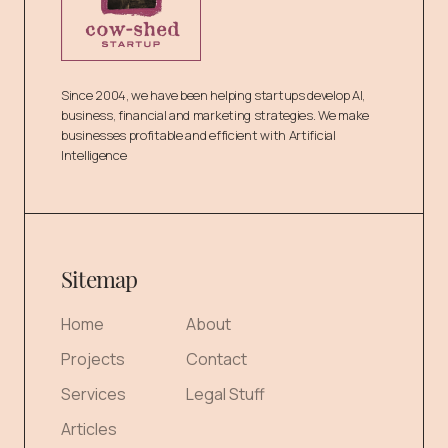
Since 2004, we have been helping startups develop AI,
business, financial and marketing strategies. We make
businesses profitable and efficient with Artificial
Intelligence
Sitemap
Home
About
Projects
Contact
Services
Legal Stuff
Articles