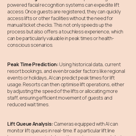
powered facial recognition systems can expedite lift
access. Once guests are registered, they can quickly
access lifts or other facilities without the need for
manual ticket checks. This not only speeds up the
process but also offers a touchless experience, which
can be particularly valuable in peak times or health-
conscious scenarios.
Peak Time Prediction:
Using historical data, current
resort bookings, and even broader factors like regional
events or holidays, AI can predict peak times for lift
usage. Resorts can then optimise lift operations, either
by adjusting the speed of the lifts or allocating more
staff, ensuring efficient movement of guests and
reduced wait times.
Lift Queue Analysis:
Cameras equipped with AI can
monitor lift queues in real-time. If a particular lift line