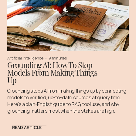
Artificial Intelligence
•
9 minutes
Grounding AI: How To Stop
Models From Making Things
Up
Grounding stops AI from making things up by connecting
models to verified, up-to-date sources at query time.
Here's a plain-English guide to RAG, tool use, and why
grounding matters most when the stakes are high.
READ ARTICLE