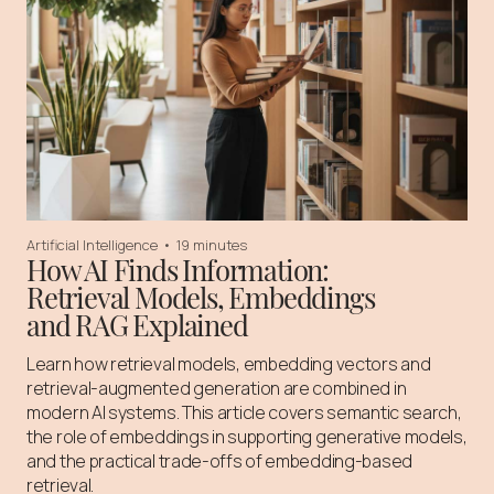
Artificial Intelligence
•
19 minutes
How AI Finds Information:
Retrieval Models, Embeddings
and RAG Explained
Learn how retrieval models, embedding vectors and
retrieval-augmented generation are combined in
modern AI systems. This article covers semantic search,
the role of embeddings in supporting generative models,
and the practical trade-offs of embedding-based
retrieval.