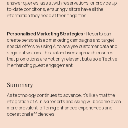
answer queries, assist with reservations, or provide up-
to-date conditions, ensuring visitors have all the
information they need at their fingertips.
Personalised Marketing Strategies
:
Resorts can
create personalised marketing campaigns and target
special offers by using
AI to analyse customer data and
segment visitors. This data-driven approach ensures
that promotions are not only relevant but also effective
in enhancing guest engagement.
Summary
As technology continues to advance, it's likely that the
integration of AI in ski resorts and skiing will become even
more prevalent, offering enhanced experiences and
operational efficiencies.