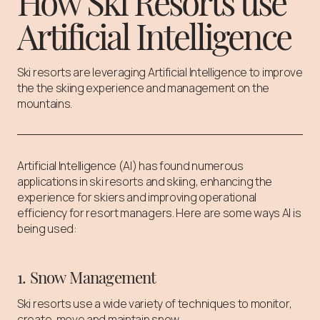
How Ski Resorts use
Artificial Intelligence
Ski resorts are leveraging Artificial Intelligence to improve
the the skiing experience and management on the
mountains.
Artificial Intelligence (AI) has found numerous
applications in ski resorts and skiing, enhancing the
experience for skiers and improving operational
efficiency for resort managers. Here are some ways AI is
being used:
1. Snow Management
Ski resorts use a wide variety of techniques to monitor,
create, move and maintain snow.