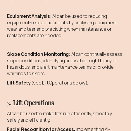
Equipment Analysis:
AI can be used to reducing
equipment-related accidents by analysing equipment
wear and tear and predicting when maintenance or
replacements are needed.
Slope Condition Monitoring:
AI can continually assess
slope conditions, identifying areas that might be icy or
hazardous, and alert maintenance teams or provide
warnings to skiers.
Lift Safety
(see Lift Operations below).
3.
Lift Operations
AI can be used to make lifts run efficiently, smoothly,
safely and efficiently.
Facial Recognition for Access:
Implementing AI-