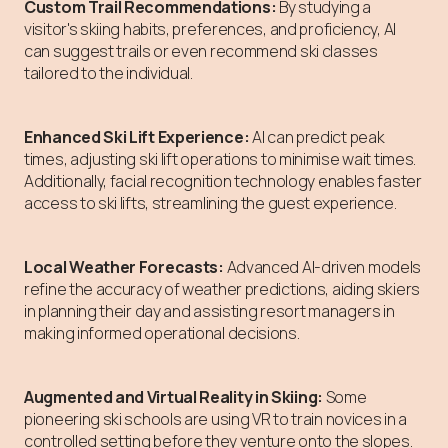
Custom Trail Recommendations:
By studying a
visitor's skiing habits, preferences, and proficiency, AI
can suggest trails or even recommend ski classes
tailored to the individual.
Enhanced Ski Lift Experience:
AI can predict peak
times, adjusting ski lift operations to minimise wait times.
Additionally, facial recognition technology enables faster
access to ski lifts, streamlining the guest experience.
Local Weather Forecasts:
Advanced AI-driven models
refine the accuracy of weather predictions, aiding skiers
in planning their day and assisting resort managers in
making informed operational decisions.
Augmented and Virtual Reality in Skiing:
Some
pioneering ski schools are using VR to train novices in a
controlled setting before they venture onto the slopes.