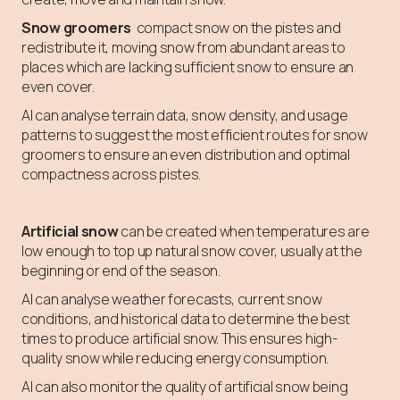
Snow groomers
compact snow on the pistes and
redistribute it, moving snow from abundant areas to
places which are lacking sufficient snow to ensure an
even cover.
AI can analyse terrain data, snow density, and usage
patterns to suggest the most efficient routes for snow
groomers to ensure an even distribution and optimal
compactness across pistes.
Artificial snow
can be created when temperatures are
low enough to top up natural snow cover, usually at the
beginning or end of the season.
AI can analyse weather forecasts, current snow
conditions, and historical data to determine the best
times to produce artificial snow. This ensures high-
quality snow while reducing energy consumption.
AI can also monitor the quality of artificial snow being