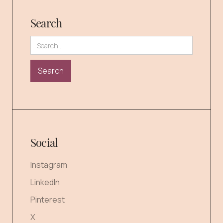
Search
Social
Instagram
LinkedIn
Pinterest
X