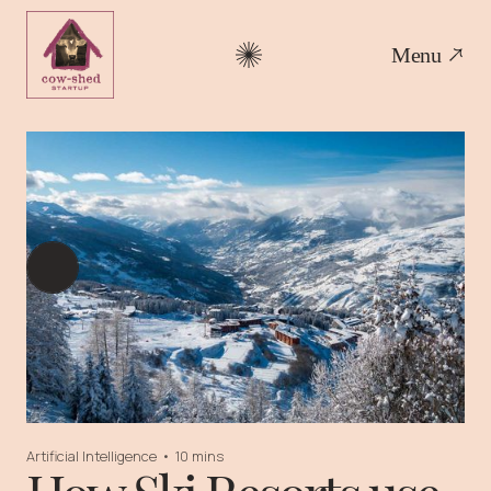
Menu
Artificial Intelligence
•
10 mins