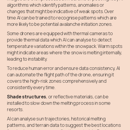
algorithms which identify patterns, anomalies or
changes that might be indicative of weak spots. Over
time AI can be trained to recognise patterns which are
more likely to be potential avalanche initiation zones.
Some drones are equipped with thermal cameras to
provide thermal data which AI can analyse to detect
temperature variations within the snowpack. Warm spots
might indicate areas where the snow is melting internally,
leading to instability.
To reduce human error and ensure data consistency, AI
can automate the flight path of the drone, ensuring it
covers the high-risk zones comprehensively and
consistently every time.
Shade structures
, or reflective materials, can be
installed to slow down the melting process in some
resorts.
AI can analyse sun trajectories, historical melting
patterns, and terrain data to suggest the best locations