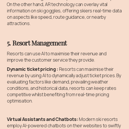
On the other hand, AR technology can overlay vital
information on ski goggles, offering skiers real-time data
on aspects like speed, route guidance, or nearby
attractions.
5. Resort Management
Resorts can use AI to maximise their revenue and
improve the customer service they provide.
Dynamic ticket pricing :
Resorts can maximise their
revenue by using AI to dynamically adjust ticket prices. By
evaluating factors like demand, prevailing weather
conditions, and historical data, resorts can keep rates
competitive whilst benefiting from real-time pricing
optimisation.
Virtual Assistants and Chatbots:
Modern ski resorts
employ AI-powered chatbots on their websites to swiftly