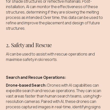
for shade structures or reflective materials. Post-
installation, AI can monitor the effectiveness of these
structures, determining if they are slowing the melting
process as intended. Over time, this data can be used to
refine and improve the placement and design of future
structures.
2. Safety and Rescue
AI can be used to assist with rescue operations and
maximise safety in ski resorts.
Search and Rescue Operations:
Drone-based Search:
Drones with AI capabilities can
expedite search and rescue operations. They can scan
vast areas faster than human search teams, using high-
resolution cameras. Paired with AI, these drones can
process captured images in real-time, identifying signs