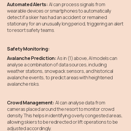
Automated Alerts:
AI can process signals from
wearable devices or smartphones to automatically
detect if a skier has had an accident or remained
stationary for an unusually long period, triggering an alert
to resort safety teams.
Safety Monitoring:
Avalanche Prediction:
As in (1) above, AI models can
analyse a combination of data sources, including
weather stations, snowpack sensors, and historical
avalanche events, to predict areas with heightened
avalanche risks.
Crowd Management:
AI can analyse data from
cameras placed around the resort to monitor crowd
density. This helps in identifying overly congested areas,
allowing skiers to be redirected or lift operations to be
adjusted accordingly.