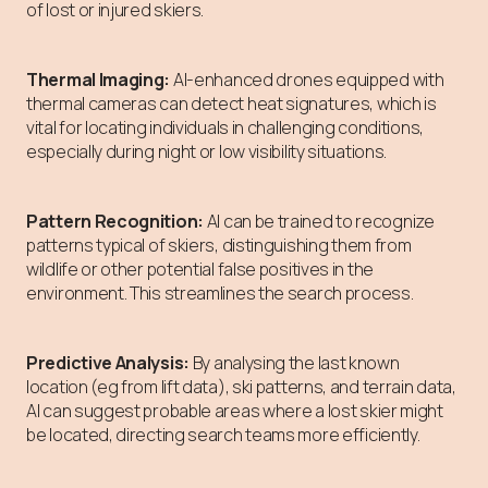
of lost or injured skiers.
Thermal Imaging:
AI-enhanced drones equipped with
thermal cameras can detect heat signatures, which is
vital for locating individuals in challenging conditions,
especially during night or low visibility situations.
Pattern Recognition:
AI can be trained to recognize
patterns typical of skiers, distinguishing them from
wildlife or other potential false positives in the
environment. This streamlines the search process.
Predictive Analysis:
By analysing the last known
location (eg from lift data), ski patterns, and terrain data,
AI can suggest probable areas where a lost skier might
be located, directing search teams more efficiently.