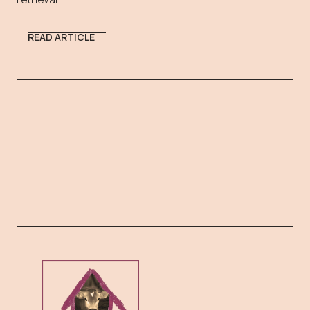
READ ARTICLE