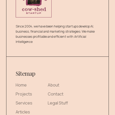
Since 2004, we have been helping startups develop AI,
business, financial and marketing strategies. We make
businesses profitable and efficient with Artificial
Intelligence
Sitemap
Home
About
Projects
Contact
Services
Legal Stuff
Articles