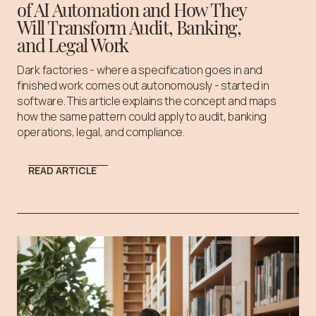
of AI Automation and How They
Will Transform Audit, Banking,
and Legal Work
Dark factories - where a specification goes in and
finished work comes out autonomously - started in
software. This article explains the concept and maps
how the same pattern could apply to audit, banking
operations, legal, and compliance.
READ ARTICLE