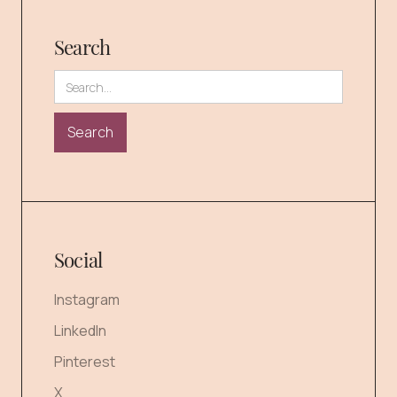
Search
Social
Instagram
LinkedIn
Pinterest
X