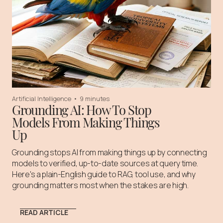
Artificial Intelligence
•
9 minutes
Grounding AI: How To Stop
Models From Making Things
Up
Grounding stops AI from making things up by connecting
models to verified, up-to-date sources at query time.
Here's a plain-English guide to RAG, tool use, and why
grounding matters most when the stakes are high.
READ ARTICLE