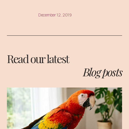
December 12, 2019
Read our latest
Blog posts