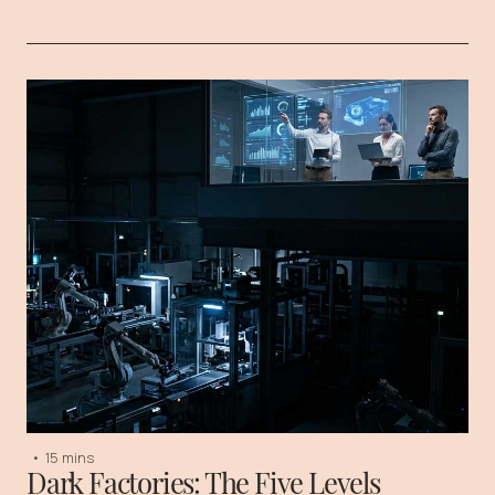
•
15 mins
Dark Factories: The Five Levels