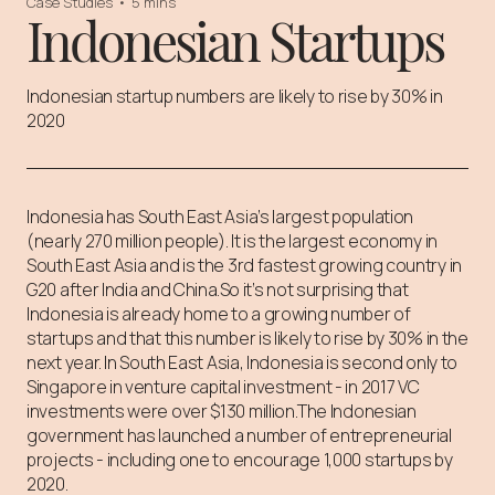
Case Studies
•
5 mins
Indonesian Startups
Indonesian startup numbers are likely to rise by 30% in
2020
Indonesia has South East Asia’s largest population
(nearly 270 million people). It is the largest economy in
South East Asia and is the 3rd fastest growing country in
G20 after India and China.⁠⁠So it’s not surprising that
Indonesia is already home to a growing number of
startups and that this number is likely to rise by 30% in the
next year. ⁠⁠In South East Asia, Indonesia is second only to
Singapore in venture capital investment - in 2017 VC
investments were over $130 million.⁠⁠The Indonesian
government has launched a number of entrepreneurial
projects - including one to encourage 1,000 startups by
2020.⁠