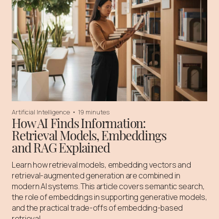
Artificial Intelligence
•
19 minutes
How AI Finds Information:
Retrieval Models, Embeddings
and RAG Explained
Learn how retrieval models, embedding vectors and
retrieval-augmented generation are combined in
modern AI systems. This article covers semantic search,
the role of embeddings in supporting generative models,
and the practical trade-offs of embedding-based
retrieval.