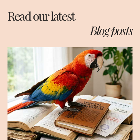
Read our latest
Blog posts