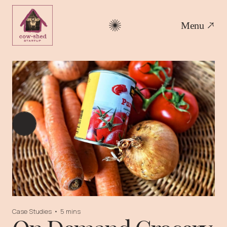
Menu
Case Studies
•
5 mins