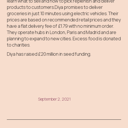
learn what to sell and how to pick replenish and deliver
products to customers.Diya promises to deliver
groceries in just 10 minutes using electric vehicles. Their
prices are based on recommended retail prices and they
have a flat delivery fee of £1.79 with no minimum order.
They operate hubs in London, Paris and Madrid and are
planning to expand to new cities. Excess food is donated
to charities.
Diya has raised £20 million in seed funding.
September 2, 2021