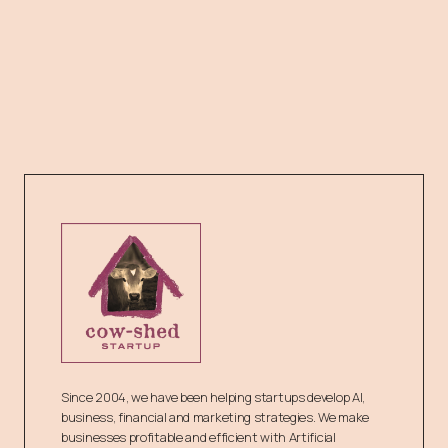
Since 2004, we have been helping startups develop AI,
business, financial and marketing strategies. We make
businesses profitable and efficient with Artificial