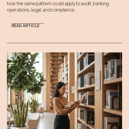
how the same pattern could apply to audit, banking
operations, legal, and compliance.
READ ARTICLE