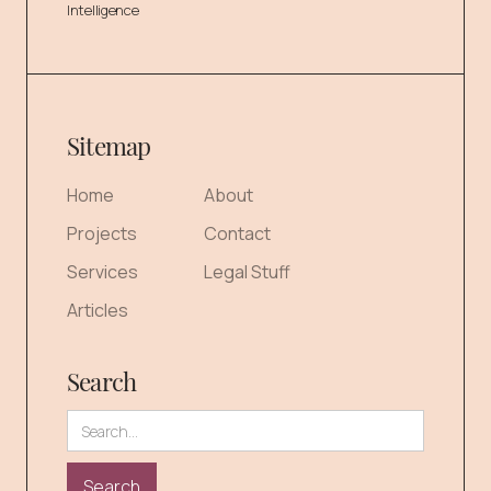
Intelligence
Sitemap
Home
About
Projects
Contact
Services
Legal Stuff
Articles
Search