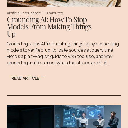
Artificial Intelligence
•
9 minutes
Grounding AI: How To Stop
Models From Making Things
Up
Grounding stops AI from making things up by connecting
models to verified, up-to-date sources at query time.
Here's a plain-English guide to RAG, tool use, and why
grounding matters most when the stakes are high.
READ ARTICLE