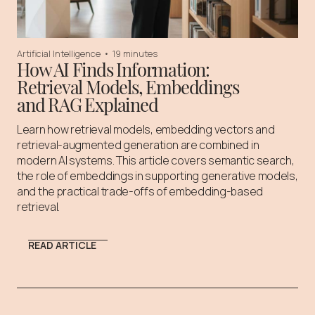
Artificial Intelligence
•
19 minutes
How AI Finds Information:
Retrieval Models, Embeddings
and RAG Explained
Learn how retrieval models, embedding vectors and
retrieval-augmented generation are combined in
modern AI systems. This article covers semantic search,
the role of embeddings in supporting generative models,
and the practical trade-offs of embedding-based
retrieval.
READ ARTICLE