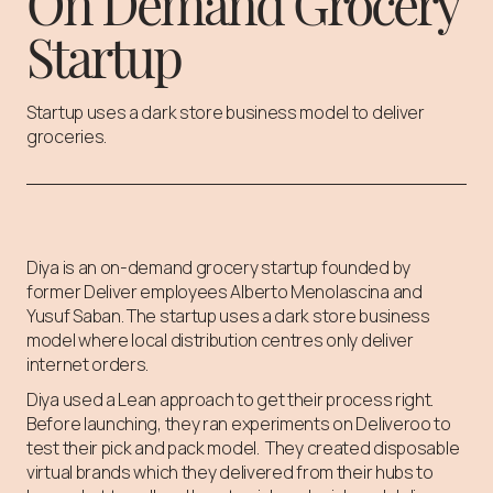
On Demand Grocery
Startup
Startup uses a dark store business model to deliver
groceries.
Diya is an on-demand grocery startup founded by
former Deliver employees Alberto Menolascina and
Yusuf Saban. The startup uses a dark store business
model where local distribution centres only deliver
internet orders.
Diya used a Lean approach to get their process right.
Before launching, they ran experiments on Deliveroo to
test their pick and pack model. They created disposable
virtual brands which they delivered from their hubs to