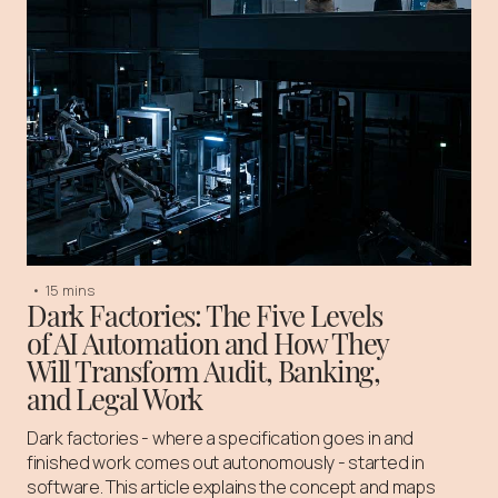
•
15 mins
Dark Factories: The Five Levels
of AI Automation and How They
Will Transform Audit, Banking,
and Legal Work
Dark factories - where a specification goes in and
finished work comes out autonomously - started in
software. This article explains the concept and maps