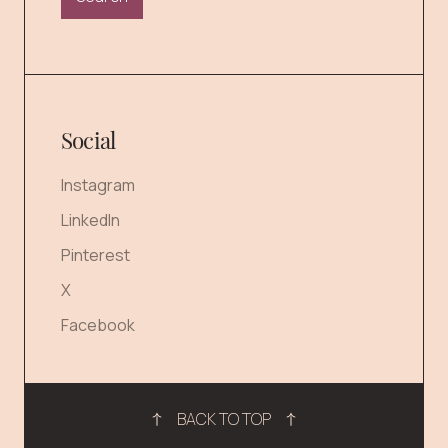
Social
Instagram
LinkedIn
Pinterest
X
Facebook
BACK TO TOP