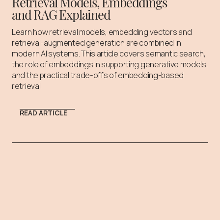
Retrieval Models, Embeddings
and RAG Explained
Learn how retrieval models, embedding vectors and
retrieval-augmented generation are combined in
modern AI systems. This article covers semantic search,
the role of embeddings in supporting generative models,
and the practical trade-offs of embedding-based
retrieval.
READ ARTICLE