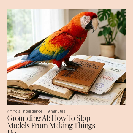
Artificial Intelligence
•
9 minutes
Grounding AI: How To Stop
Models From Making Things
Up