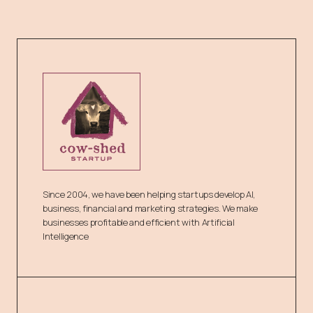
Since 2004, we have been helping startups develop AI,
business, financial and marketing strategies. We make
businesses profitable and efficient with Artificial
Intelligence