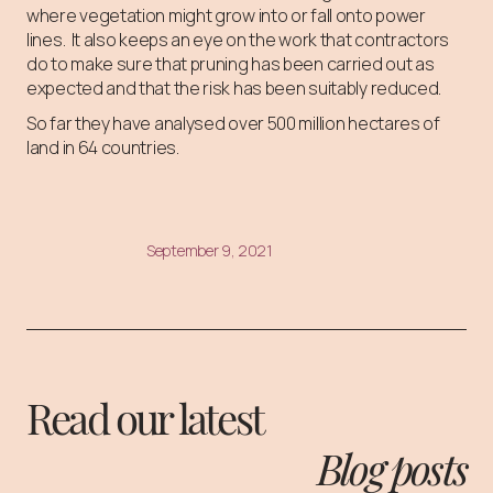
where vegetation might grow into or fall onto power
lines. It also keeps an eye on the work that contractors
do to make sure that pruning has been carried out as
expected and that the risk has been suitably reduced.
So far they have analysed over 500 million hectares of
land in 64 countries.
September 9, 2021
Read our latest
Blog posts