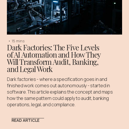
•
15 mins
Dark Factories: The Five Levels
of AI Automation and How They
Will Transform Audit, Banking,
and Legal Work
Dark factories - where a specification goes in and
finished work comes out autonomously - started in
software. This article explains the concept and maps
how the same pattern could apply to audit, banking
operations, legal, and compliance.
READ ARTICLE