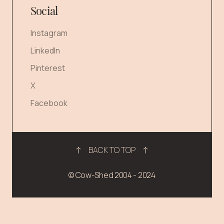
Social
Instagram
LinkedIn
Pinterest
X
Facebook
BACK TO TOP
© Cow-Shed 2004 - 2024