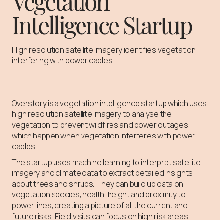
Vegetation
Intelligence Startup
High resolution satellite imagery identifies vegetation
interfering with power cables.
Overstory is a vegetation intelligence startup which uses
high resolution satellite imagery to analyse the
vegetation to prevent wildfires and power outages
which happen when vegetation interferes with power
cables.
The startup uses machine learning to interpret satellite
imagery and climate data to extract detailed insights
about trees and shrubs. They can build up data on
vegetation species, health, height and proximity to
power lines, creating a picture of all the current and
future risks. Field visits can focus on high risk areas