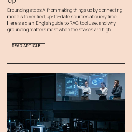
Grounding stops AI from making things up by connecting
models to verified, up-to-date sources at query time.
Here's a plain-English guide to RAG, tool use, and why
grounding matters most when the stakes are high.
READ ARTICLE