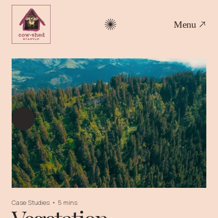
Menu
Case Studies
•
5 mins