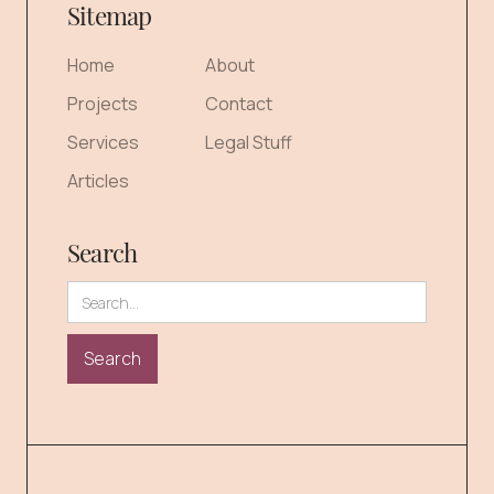
Sitemap
Home
About
Projects
Contact
Services
Legal Stuff
Articles
Search