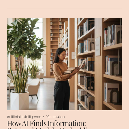
Artificial Intelligence
•
19 minutes
How AI Finds Information: