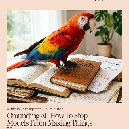
Artificial Intelligence
•
9 minutes
Grounding AI: How To Stop
Models From Making Things