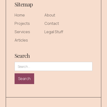
Sitemap
Home
About
Projects
Contact
Services
Legal Stuff
Articles
Search