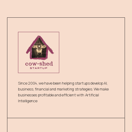
Since 2004, we have been helping startups develop AI,
business, financial and marketing strategies. We make
businesses profitable and efficient with Artificial
Intelligence