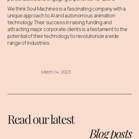
We think Soul Machines is a fascinating company with a
unique approach to AI and autonomous animation
technology. Their success in raising funding and
attracting major corporate clients is a testament to the
potential of their technology to revolutionize a wide
range of industries.
March 14, 2023
Read our latest
Blog posts