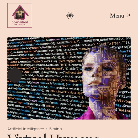
Menu
Artificial Intelligence
•
5 mins