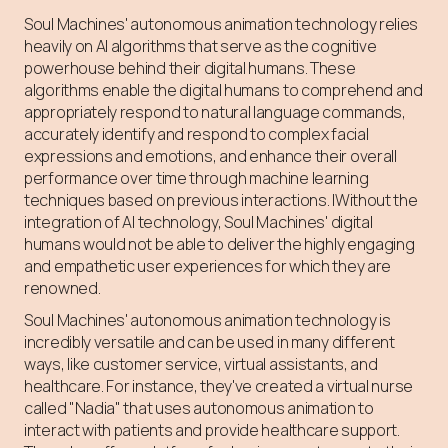
Soul Machines' autonomous animation technology relies
heavily on AI algorithms that serve as the cognitive
powerhouse behind their digital humans. These
algorithms enable the digital humans to comprehend and
appropriately respond to natural language commands,
accurately identify and respond to complex facial
expressions and emotions, and enhance their overall
performance over time through machine learning
techniques based on previous interactions. IWithout the
integration of AI technology, Soul Machines' digital
humans would not be able to deliver the highly engaging
and empathetic user experiences for which they are
renowned.
Soul Machines' autonomous animation technology is
incredibly versatile and can be used in many different
ways, like customer service, virtual assistants, and
healthcare. For instance, they've created a virtual nurse
called "Nadia" that uses autonomous animation to
interact with patients and provide healthcare support.