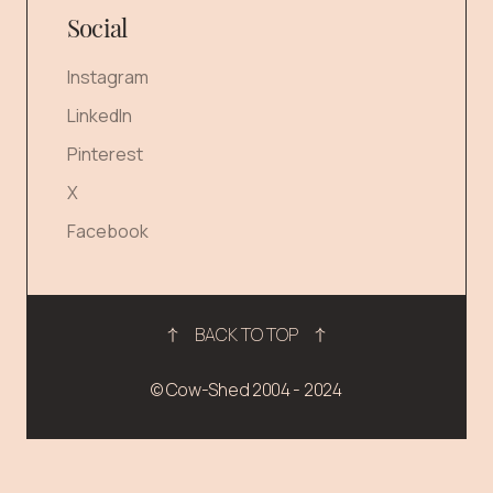
Social
Instagram
LinkedIn
Pinterest
X
Facebook
BACK TO TOP
© Cow-Shed 2004 - 2024