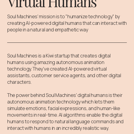
Virtual Humans
Soul Machines' mission is to "humanize technology" by
creating AI-powered digital humans that can interact with
people in a natural and empathetic way
Soul Machines is a Kiwi startup that creates digital
humans using amazing autonomous animation
technology. They've created AI-powered virtual
assistants, customer service agents, and other digital
characters.⁠
The power behind Soul Machines' digital humans is their
autonomous animation technology which lets them
simulate emotions, facial expressions, and human-like
movements in real-time. AI algorithms enable the digital
humans to respond to natural language commands and
interact with humans in an incredibly realistic way.⁠