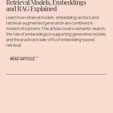
Retrieval Models, Embeddings
and RAG Explained
Learn how retrieval models, embedding vectors and
retrieval-augmented generation are combined in
modern AI systems. This article covers semantic search,
the role of embeddings in supporting generative models,
and the practical trade-offs of embedding-based
retrieval.
READ ARTICLE