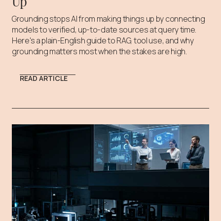
Up
Grounding stops AI from making things up by connecting
models to verified, up-to-date sources at query time.
Here's a plain-English guide to RAG, tool use, and why
grounding matters most when the stakes are high.
READ ARTICLE