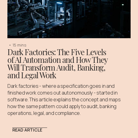
•
15 mins
Dark Factories: The Five Levels
of AI Automation and How They
Will Transform Audit, Banking,
and Legal Work
Dark factories - where a specification goes in and
finished work comes out autonomously - started in
software. This article explains the concept and maps
how the same pattern could apply to audit, banking
operations, legal, and compliance.
READ ARTICLE