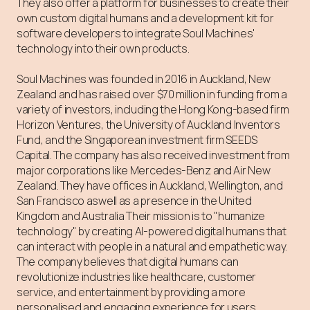
They also offer a platform for businesses to create their
own custom digital humans and a development kit for
software developers to integrate Soul Machines'
technology into their own products.⁠
Soul Machines was founded in 2016 in Auckland, New
Zealand and has raised over $70 million in funding from a
variety of investors, including the Hong Kong-based firm
Horizon Ventures, the University of Auckland Inventors
Fund, and the Singaporean investment firm SEEDS
Capital. The company has also received investment from
major corporations like Mercedes-Benz and Air New
Zealand. They have offices in Auckland, Wellington, and
San Francisco aswell as a presence in the United
Kingdom and Australia Their mission is to "humanize
technology" by creating AI-powered digital humans that
can interact with people in a natural and empathetic way.
The company believes that digital humans can
revolutionize industries like healthcare, customer
service, and entertainment by providing a more
personalised and engaging experience for users.