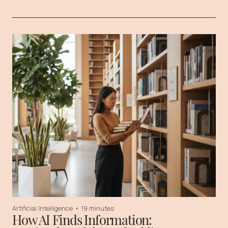
Artificial Intelligence
•
19 minutes
How AI Finds Information: