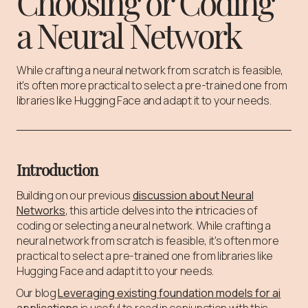
Choosing or Coding
a Neural Network
While crafting a neural network from scratch is feasible,
it's often more practical to select a pre-trained one from
libraries like Hugging Face and adapt it to your needs.
Introduction
Building on our previous
discussion about Neural
Networks
, this article delves into the intricacies of
coding or selecting a neural network. While crafting a
neural network from scratch is feasible, it's often more
practical to select a pre-trained one from libraries like
Hugging Face and adapt it to your needs.
Our blog
Leveraging existing foundation models for ai
applications
is useful to read in conjunction with this