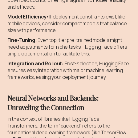
and efficacy.
Model Efficiency:
If deployment constraints exist, like
mobile devices, consider compact models that balance
size with performance.
Fine-Tuning:
Even top-tier pre-trained models might
need adjustments for niche tasks. Hugging Face offers
ample documentation to facilitate this.
Integration and Rollout:
Post-selection, Hugging Face
ensures easy integration with major machine learning
frameworks, easing your deployment journey.
Neural Networks and Backends:
Unraveling the Connection
In the context of libraries like Hugging Face
Transformers, the term "backend" refers to the
foundational deep learning framework (like TensorFlow