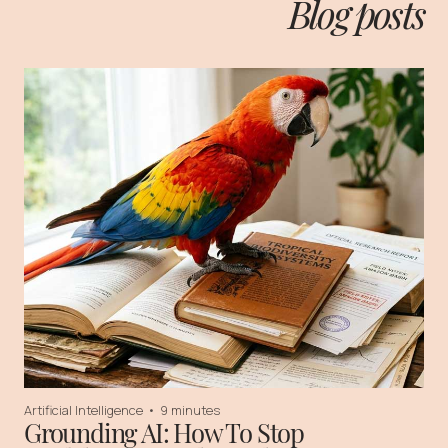
Blog posts
Artificial Intelligence
•
9 minutes
Grounding AI: How To Stop