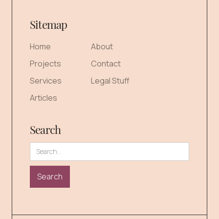
Sitemap
Home
About
Projects
Contact
Services
Legal Stuff
Articles
Search