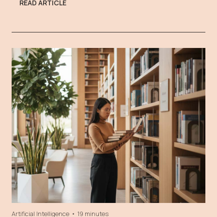
READ ARTICLE
Artificial Intelligence
•
19 minutes