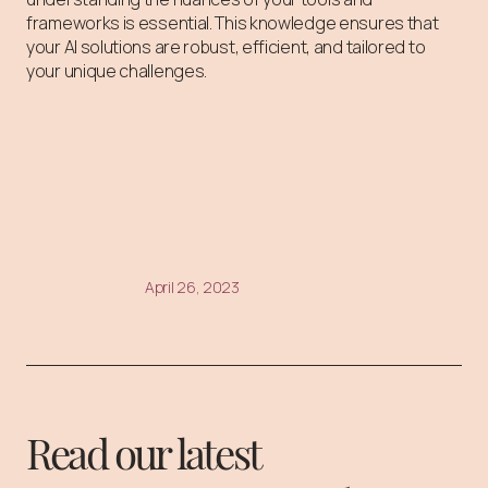
frameworks is essential. This knowledge ensures that
your AI solutions are robust, efficient, and tailored to
your unique challenges.
April 26, 2023
Read our latest