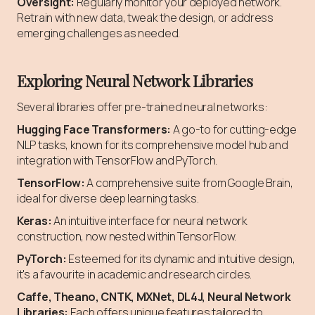
Oversight:
Regularly monitor your deployed network.
Retrain with new data, tweak the design, or address
emerging challenges as needed.
Exploring Neural Network Libraries
Several libraries offer pre-trained neural networks:
Hugging Face Transformers:
A go-to for cutting-edge
NLP tasks, known for its comprehensive model hub and
integration with TensorFlow and PyTorch.
TensorFlow:
A comprehensive suite from Google Brain,
ideal for diverse deep learning tasks.
Keras:
An intuitive interface for neural network
construction, now nested within TensorFlow.
PyTorch:
Esteemed for its dynamic and intuitive design,
it's a favourite in academic and research circles.
Caffe, Theano, CNTK, MXNet, DL4J, Neural Network
Libraries:
Each offers unique features tailored to