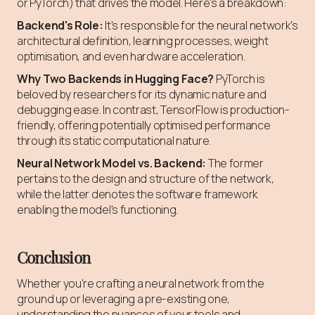
or PyTorch) that drives the model. Here's a breakdown:
Backend's Role:
It's responsible for the neural network's
architectural definition, learning processes, weight
optimisation, and even hardware acceleration.
Why Two Backends in Hugging Face?
PyTorch is
beloved by researchers for its dynamic nature and
debugging ease. In contrast, TensorFlow is production-
friendly, offering potentially optimised performance
through its static computational nature.
Neural Network Model vs. Backend:
The former
pertains to the design and structure of the network,
while the latter denotes the software framework
enabling the model's functioning.
Conclusion
Whether you're crafting a neural network from the
ground up or leveraging a pre-existing one,
understanding the nuances of your tools and