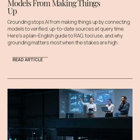
Models From Making Things
Up
Grounding stops AI from making things up by connecting
models to verified, up-to-date sources at query time.
Here's a plain-English guide to RAG, tool use, and why
grounding matters most when the stakes are high.
READ ARTICLE