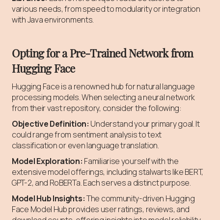
various needs, from speed to modularity or integration
with Java environments.
Opting for a Pre-Trained Network from
Hugging Face
Hugging Face is a renowned hub for natural language
processing models. When selecting a neural network
from their vast repository, consider the following:
Objective Definition:
Understand your primary goal. It
could range from sentiment analysis to text
classification or even language translation.
Model Exploration:
Familiarise yourself with the
extensive model offerings, including stalwarts like BERT,
GPT-2, and RoBERTa. Each serves a distinct purpose.
Model Hub Insights:
The community-driven Hugging
Face Model Hub provides user ratings, reviews, and
download counts, offering insights into model reliability