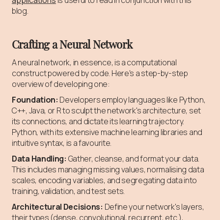
blog.
Crafting a Neural Network
A neural network, in essence, is a computational
construct powered by code. Here's a step-by-step
overview of developing one:
Foundation:
Developers employ languages like Python,
C++, Java, or R to sculpt the network's architecture, set
its connections, and dictate its learning trajectory.
Python, with its extensive machine learning libraries and
intuitive syntax, is a favourite.
Data Handling:
Gather, cleanse, and format your data.
This includes managing missing values, normalising data
scales, encoding variables, and segregating data into
training, validation, and test sets.
Architectural Decisions:
Define your network's layers,
their types (dense, convolutional, recurrent, etc.),