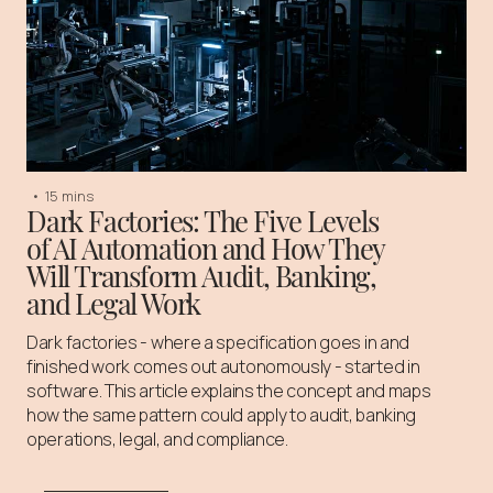
•
15 mins
Dark Factories: The Five Levels
of AI Automation and How They
Will Transform Audit, Banking,
and Legal Work
Dark factories - where a specification goes in and
finished work comes out autonomously - started in
software. This article explains the concept and maps
how the same pattern could apply to audit, banking
operations, legal, and compliance.