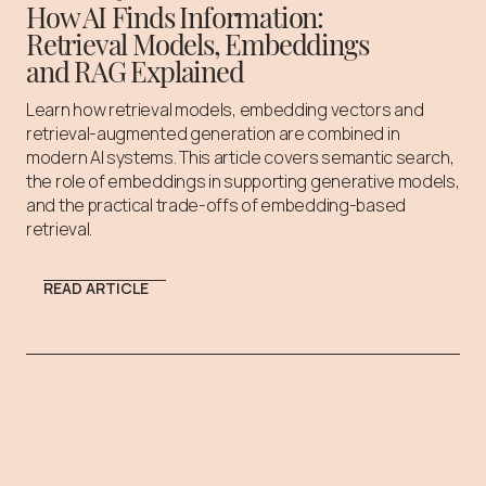
How AI Finds Information:
Retrieval Models, Embeddings
and RAG Explained
Learn how retrieval models, embedding vectors and
retrieval-augmented generation are combined in
modern AI systems. This article covers semantic search,
the role of embeddings in supporting generative models,
and the practical trade-offs of embedding-based
retrieval.
READ ARTICLE