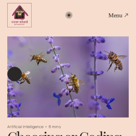
Menu
Artificial Intelligence
•
8 mins