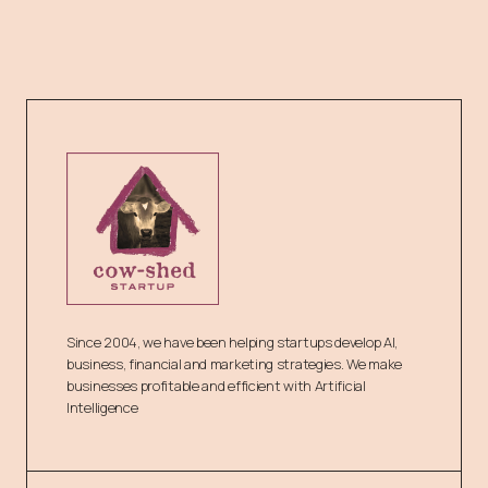
Since 2004, we have been helping startups develop AI,
business, financial and marketing strategies. We make
businesses profitable and efficient with Artificial
Intelligence