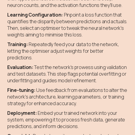
neuron counts, and the activation functions they'll use.
Learning Configuration:
Pinpoint a loss function that
quantifies the disparity between predictions and actuals.
Then, select an optimiser to tweak the neural network's
weights aiming to minimise this loss.
Training:
Repeatedly feed your data to the network,
letting the optimiser adjust weights for better
predictions.
Evaluation:
Test the network's prowess using validation
and test datasets. This step flags potential overfitting or
underfitting and guides model refinement.
Fine-tuning:
Use feedback from evaluations to alter the
network's architecture, learning parameters, or training
strategy for enhanced accuracy.
Deployment:
Embed your trained network into your
system, empowering it to process fresh data, generate
predictions, and inform decisions.