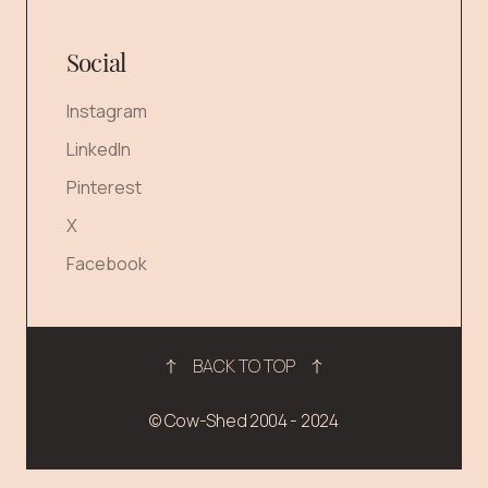
Social
Instagram
LinkedIn
Pinterest
X
Facebook
BACK TO TOP
© Cow-Shed 2004 - 2024