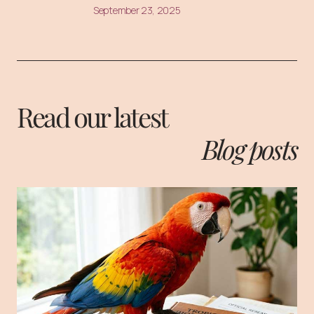
September 23, 2025
Read our latest
Blog posts