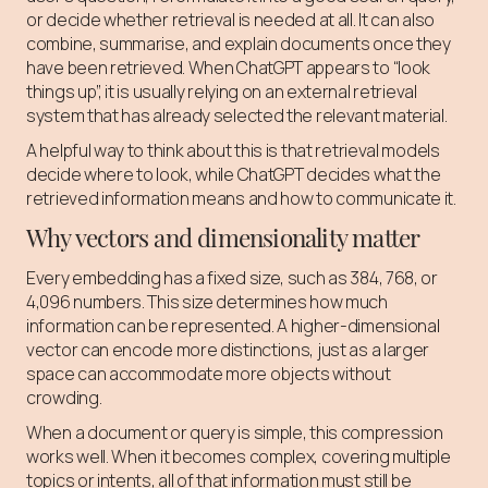
or decide whether retrieval is needed at all. It can also
combine, summarise, and explain documents once they
have been retrieved. When ChatGPT appears to “look
things up”, it is usually relying on an external retrieval
system that has already selected the relevant material.
A helpful way to think about this is that retrieval models
decide where to look, while ChatGPT decides what the
retrieved information means and how to communicate it.
Why vectors and dimensionality matter
Every embedding has a fixed size, such as 384, 768, or
4,096 numbers. This size determines how much
information can be represented. A higher-dimensional
vector can encode more distinctions, just as a larger
space can accommodate more objects without
crowding.
When a document or query is simple, this compression
works well. When it becomes complex, covering multiple
topics or intents, all of that information must still be