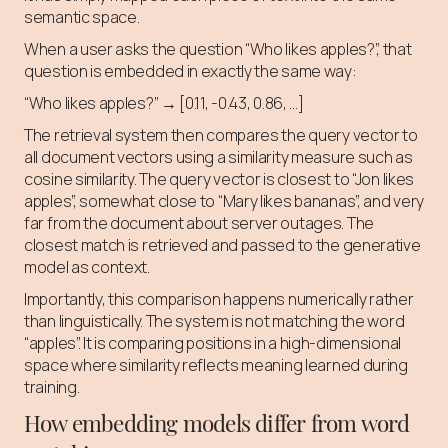
semantic space.
When a user asks the question “Who likes apples?”, that
question is embedded in exactly the same way:
“Who likes apples?” → [0.11, -0.43, 0.86, …]
The retrieval system then compares the query vector to
all document vectors using a similarity measure such as
cosine similarity. The query vector is closest to “Jon likes
apples”, somewhat close to “Mary likes bananas”, and very
far from the document about server outages. The
closest match is retrieved and passed to the generative
model as context.
Importantly, this comparison happens numerically rather
than linguistically. The system is not matching the word
“apples”. It is comparing positions in a high-dimensional
space where similarity reflects meaning learned during
training.
How embedding models differ from word