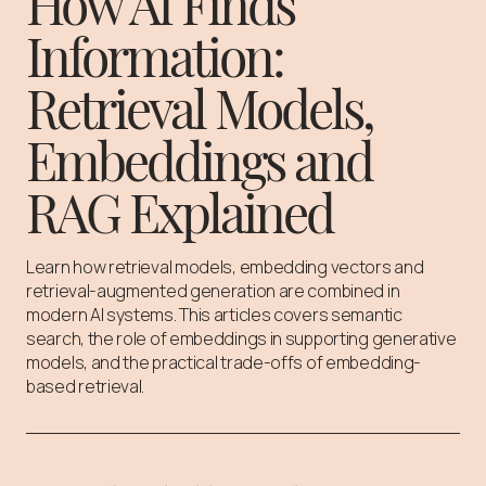
How AI Finds
Information:
Retrieval Models,
Embeddings and
RAG Explained
Learn how retrieval models, embedding vectors and
retrieval-augmented generation are combined in
modern AI systems. This articles covers semantic
search, the role of embeddings in supporting generative
models, and the practical trade-offs of embedding-
based retrieval.