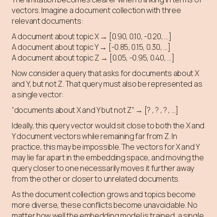
vectors. Imagine a document collection with three
relevant documents:
A document about topic X → [0.90, 0.10, -0.20, …]
A document about topic Y → [-0.85, 0.15, 0.30, …]
A document about topic Z → [0.05, -0.95, 0.40, …]
Now consider a query that asks for documents about X
and Y, but not Z. That query must also be represented as
a single vector:
“documents about X and Y but not Z” → [? , ? , ? , …]
Ideally, this query vector would sit close to both the X and
Y document vectors while remaining far from Z. In
practice, this may be impossible. The vectors for X and Y
may lie far apart in the embedding space, and moving the
query closer to one necessarily moves it further away
from the other or closer to unrelated documents.
As the document collection grows and topics become
more diverse, these conflicts become unavoidable. No
matter how well the embedding model is trained, a single