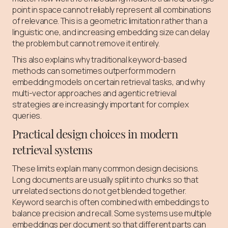
point in space cannot reliably represent all combinations
of relevance. This is a geometric limitation rather than a
linguistic one, and increasing embedding size can delay
the problem but cannot remove it entirely.
This also explains why traditional keyword-based
methods can sometimes outperform modern
embedding models on certain retrieval tasks, and why
multi-vector approaches and agentic retrieval
strategies are increasingly important for complex
queries.
Practical design choices in modern
retrieval systems
These limits explain many common design decisions.
Long documents are usually split into chunks so that
unrelated sections do not get blended together.
Keyword search is often combined with embeddings to
balance precision and recall. Some systems use multiple
embeddings per document so that different parts can