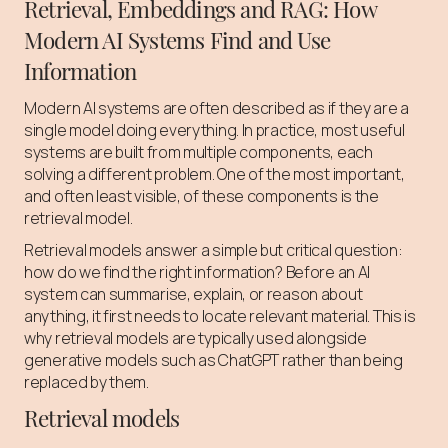
Retrieval, Embeddings and RAG: How
Modern AI Systems Find and Use
Information
Modern AI systems are often described as if they are a
single model doing everything. In practice, most useful
systems are built from multiple components, each
solving a different problem. One of the most important,
and often least visible, of these components is the
retrieval model.
Retrieval models answer a simple but critical question:
how do we find the right information? Before an AI
system can summarise, explain, or reason about
anything, it first needs to locate relevant material. This is
why retrieval models are typically used alongside
generative models such as ChatGPT rather than being
replaced by them.
Retrieval models