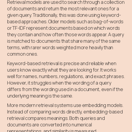
Retrieval models are used to search through a collection
of documents and return the most relevant ones for a
given query. Traditionally, this was done using keyword-
based approaches. Older models such as bag-of-words
or TF-IDF represent documents based on which words
they contain and how often those words appear. A query
is matched to documents that share many of the same
terms, with rarer words weighted more heavily than
common ones.
Keyword-based retrieval is precise and reliable when
users know exactly what they are looking for. It works
well for names, numbers, regulations, and exact phrases.
However, it struggles when the wording of a query
differs from the wording used in a document, even if the
underlying meaning is the same.
More modern retrieval systems use embedding models.
Instead of comparing words directly, embedding-based
retrieval compares meanings. Both queries and
documents are converted into numerical
representations, and similarity is measured