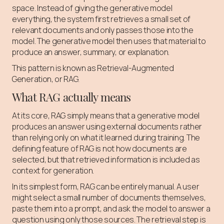
space. Instead of giving the generative model
everything, the system first retrieves a small set of
relevant documents and only passes those into the
model. The generative model then uses that material to
produce an answer, summary, or explanation.
This pattern is known as Retrieval-Augmented
Generation, or RAG.
What RAG actually means
At its core, RAG simply means that a generative model
produces an answer using external documents rather
than relying only on what it learned during training. The
defining feature of RAG is not how documents are
selected, but that retrieved information is included as
context for generation.
In its simplest form, RAG can be entirely manual. A user
might select a small number of documents themselves,
paste them into a prompt, and ask the model to answer a
question using only those sources. The retrieval step is