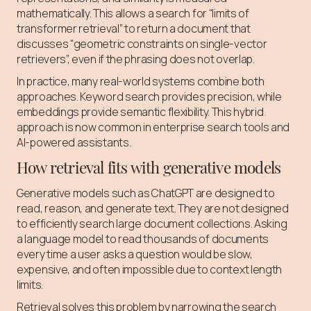
mathematically. This allows a search for “limits of
transformer retrieval” to return a document that
discusses “geometric constraints on single-vector
retrievers”, even if the phrasing does not overlap.
In practice, many real-world systems combine both
approaches. Keyword search provides precision, while
embeddings provide semantic flexibility. This hybrid
approach is now common in enterprise search tools and
AI-powered assistants.
How retrieval fits with generative models
Generative models such as ChatGPT are designed to
read, reason, and generate text. They are not designed
to efficiently search large document collections. Asking
a language model to read thousands of documents
every time a user asks a question would be slow,
expensive, and often impossible due to context length
limits.
Retrieval solves this problem by narrowing the search