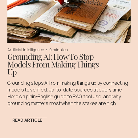
Artificial Intelligence
•
9 minutes
Grounding AI: How To Stop
Models From Making Things
Up
Grounding stops AI from making things up by connecting
models to verified, up-to-date sources at query time.
Here's a plain-English guide to RAG, tool use, and why
grounding matters most when the stakes are high.
READ ARTICLE