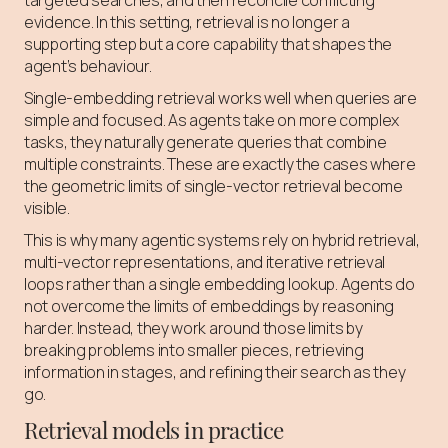
targeted searches, and then reconcile conflicting
evidence. In this setting, retrieval is no longer a
supporting step but a core capability that shapes the
agent’s behaviour.
Single-embedding retrieval works well when queries are
simple and focused. As agents take on more complex
tasks, they naturally generate queries that combine
multiple constraints. These are exactly the cases where
the geometric limits of single-vector retrieval become
visible.
This is why many agentic systems rely on hybrid retrieval,
multi-vector representations, and iterative retrieval
loops rather than a single embedding lookup. Agents do
not overcome the limits of embeddings by reasoning
harder. Instead, they work around those limits by
breaking problems into smaller pieces, retrieving
information in stages, and refining their search as they
go.
Retrieval models in practice