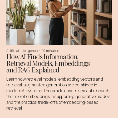
Artificial Intelligence
•
19 minutes
How AI Finds Information:
Retrieval Models, Embeddings
and RAG Explained
Learn how retrieval models, embedding vectors and
retrieval-augmented generation are combined in
modern AI systems. This article covers semantic search,
the role of embeddings in supporting generative models,
and the practical trade-offs of embedding-based
retrieval.