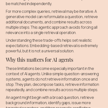
be matched independently.
For more complex queries, retrieval may be iterative. A
generative model can reformulate a question, retrieve
additional documents, and combine results across
multiple steps. This agentic approach avoids forcing all
relevance into a single retrieval operation.
Understanding these trade-offs helps set realistic
expectations. Embedding-based retrieval is extremely
powerful, but it is not a universal solution.
Why this matters for AI agents
These limitations become especially important in the
context of AI agents. Unlike simple question-answering
systems, agents do not retrieve information once and
stop. They plan, decompose tasks, retrieve information
repeatedly, and combine results across multiple steps.
An agent might begin with a broad question, retrieve
background information, identify gaps, issue more