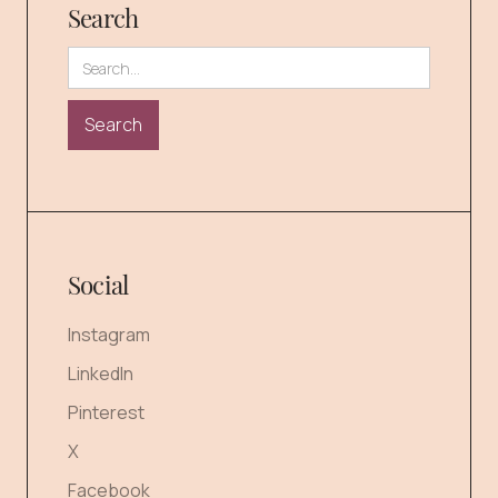
Search
Social
Instagram
LinkedIn
Pinterest
X
Facebook