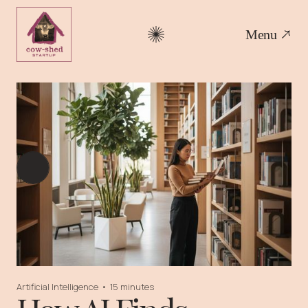
Menu
Artificial Intelligence
•
15 minutes