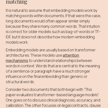
matching
It is natural to assume that embedding models work by
matching words within documents. If that were the case,
long documents would often appear similar simply
because they share many common words. That intuition
is correct for older models such as bag-of-words or TF-
IDF, but it does not describe how modern embedding
models work.
Embedding models are usually based on transformer
architectures. These models use
attention
mechanisms
to understand relationships between
words in context. Words that are central to the meaning
of a sentence or paragraph have a much stronger
influence on the final embedding than generic or
structural words.
Consider two documents that both begin with “This
paper evaluates transformer-based language models”.
One goes on to discuss clinical diagnosis, accuracy, and
calibration. The other focuses on legal contracts, clause