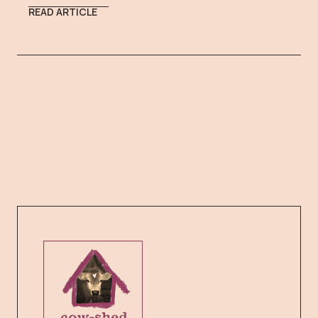
READ ARTICLE