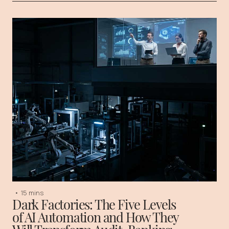
•
15 mins
Dark Factories: The Five Levels
of AI Automation and How They