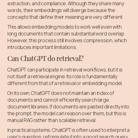
extraction, and compliance. Although they share many
words, their embeddings will diverge because the
concepts that define their meaning are very different.
This allows embedding models to work well even with
long documents that contain substantial word overlap.
However, this process still involves compression, which
introduces important limitations.
Can ChatGPT do retrieval?
ChatGPT can participate in retrieval workflows, but it is
not itself a retrieval engine. Its role is fundamentally
different from that of a retrieval or embedding model.
On its own, ChatGPT does not maintain an index of
documents and cannot efficiently search large
document libraries. If documents are pasted directly into
the prompt, the model can reason over them, but this is
manual RAG rather than scalable retrieval.
In practical systems, ChatGPT is often used to interpret a
user’s question, reformulate it into a good search query,