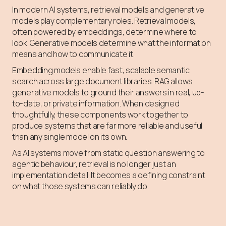
In modern AI systems, retrieval models and generative
models play complementary roles. Retrieval models,
often powered by embeddings, determine where to
look. Generative models determine what the information
means and how to communicate it.
Embedding models enable fast, scalable semantic
search across large document libraries. RAG allows
generative models to ground their answers in real, up-
to-date, or private information. When designed
thoughtfully, these components work together to
produce systems that are far more reliable and useful
than any single model on its own.
As AI systems move from static question answering to
agentic behaviour, retrieval is no longer just an
implementation detail. It becomes a defining constraint
on what those systems can reliably do.