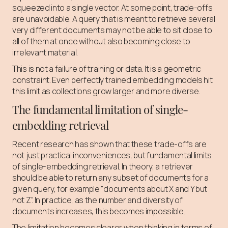
squeezed into a single vector. At some point, trade-offs
are unavoidable. A query that is meant to retrieve several
very different documents may not be able to sit close to
all of them at once without also becoming close to
irrelevant material.
This is not a failure of training or data. It is a geometric
constraint. Even perfectly trained embedding models hit
this limit as collections grow larger and more diverse.
The fundamental limitation of single-
embedding retrieval
Recent research has shown that these trade-offs are
not just practical inconveniences, but fundamental limits
of single-embedding retrieval. In theory, a retriever
should be able to return any subset of documents for a
given query, for example “documents about X and Y but
not Z”. In practice, as the number and diversity of
documents increases, this becomes impossible.
The limitation becomes clearer when thinking in terms of