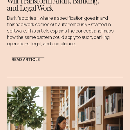
Will Transform Audit, Banking,
and Legal Work
Dark factories - where a specification goes in and
finished work comes out autonomously - started in
software. This article explains the concept and maps
how the same pattern could apply to audit, banking
operations, legal, and compliance.
READ ARTICLE