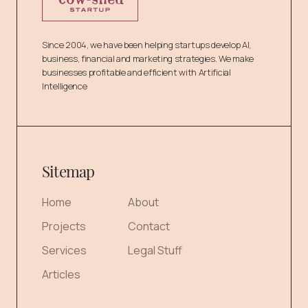
Since 2004, we have been helping startups develop AI,
business, financial and marketing strategies. We make
businesses profitable and efficient with Artificial
Intelligence
Sitemap
Home
About
Projects
Contact
Services
Legal Stuff
Articles