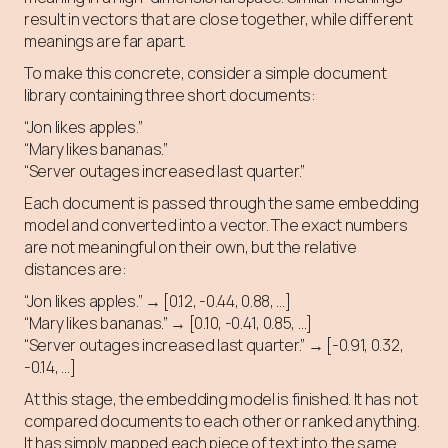
result in vectors that are close together, while different
meanings are far apart.
To make this concrete, consider a simple document
library containing three short documents:
“Jon likes apples.”
“Mary likes bananas.”
“Server outages increased last quarter.”
Each document is passed through the same embedding
model and converted into a vector. The exact numbers
are not meaningful on their own, but the relative
distances are:
“Jon likes apples.” → [0.12, -0.44, 0.88, …]
“Mary likes bananas.” → [0.10, -0.41, 0.85, …]
“Server outages increased last quarter.” → [-0.91, 0.32,
-0.14, …]
At this stage, the embedding model is finished. It has not
compared documents to each other or ranked anything.
It has simply mapped each piece of text into the same