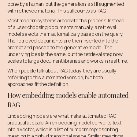
done by a human, but the generation is still augmented
with retrieved material. This still counts as RAG.
Most modern systems automate this process. Instead
of a user choosing documents manually, a retrieval
model selects them automatically based on the query.
The retrieved documents are then inserted into the
prompt and passed to the generative model. The
underlying idea is the same, but the retrieval step now
scales to large document libraries and works in real time.
When people talk about RAG today, they are usually
referring to this automated version, but both
approaches fit the definition.
How embedding models enable automated
RAG
Embedding models are what make automated RAG
practical at scale. An embedding model converts text
into a vector, which is a list of numbers representing
meaning in a high-dimensional space. Similar meanings