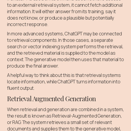
to an external retrieval system, it cannot fetch additional
information. It will either answer from its training, say it
does not know, or produce a plausible but potentially
incorrect response.
In more advanced systems, ChatGPT may be connected
to retrieval components. In those cases, a separate
search or vector indexing system performs the retrieval,
and the retrieved material is supplied to the model as
context. The generative model then uses that material to
produce the final answer.
A helpful way to think about this is that retrieval systems
locate information, while ChatGPT turns information into
fluent output.
Retrieval Augmented Generation
When retrieval and generation are combined in a system,
the result is known as Retrieval-Augmented Generation,
or RAG. The system retrieves a small set of relevant
documents and supplies them to the generative model,