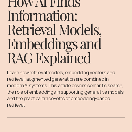
How AI Finds
Information:
Retrieval Models,
Embeddings and
RAG Explained
Learn how retrieval models, embedding vectors and
retrieval-augmented generation are combined in
modern AI systems. This article covers semantic search,
the role of embeddings in supporting generative models,
and the practical trade-offs of embedding-based
retrieval.