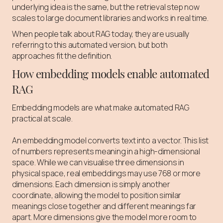
underlying idea is the same, but the retrieval step now
scales to large document libraries and works in real time.
When people talk about RAG today, they are usually
referring to this automated version, but both
approaches fit the definition.
How embedding models enable automated
RAG
Embedding models are what make automated RAG
practical at scale.
An embedding model converts text into a vector. This list
of numbers represents meaning in a high-dimensional
space. While we can visualise three dimensions in
physical space, real embeddings may use 768 or more
dimensions. Each dimension is simply another
coordinate, allowing the model to position similar
meanings close together and different meanings far
apart. More dimensions give the model more room to