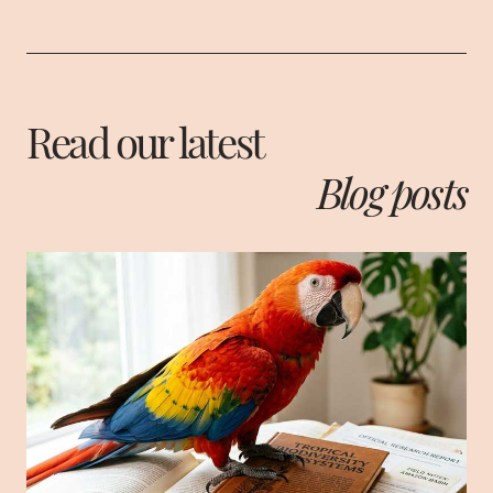
Read our latest
Blog posts