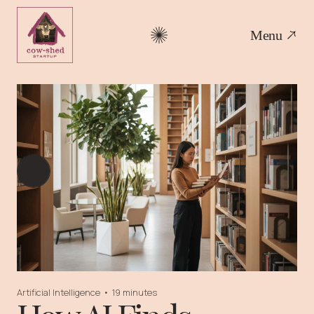
Menu
Artificial Intelligence
•
19 minutes