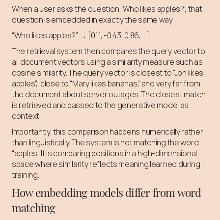
When a user asks the question “Who likes apples?”, that
question is embedded in exactly the same way:
“Who likes apples?” → [0.11, -0.43, 0.86, …]
The retrieval system then compares the query vector to
all document vectors using a similarity measure such as
cosine similarity. The query vector is closest to “Jon likes
apples”, close to “Mary likes bananas”, and very far from
the document about server outages. The closest match
is retrieved and passed to the generative model as
context.
Importantly, this comparison happens numerically rather
than linguistically. The system is not matching the word
“apples”. It is comparing positions in a high-dimensional
space where similarity reflects meaning learned during
training.
How embedding models differ from word
matching