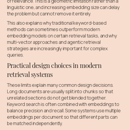
of relevance. This is a geometric limitation rather than a
linguistic one, and increasing embedding size can delay
the problem but cannot remove it entirely.
This also explains why traditional keyword-based
methods can sometimes outperform modern
embedding models on certain retrieval tasks, and why
multi-vector approaches and agentic retrieval
strategies are increasingly important for complex
queries.
Practical design choices in modern
retrieval systems
These limits explain many common design decisions.
Long documents are usually split into chunks so that
unrelated sections do not get blended together.
Keyword search is often combined with embeddings to
balance precision and recall. Some systems use multiple
embeddings per document so that different parts can
be matched independently.