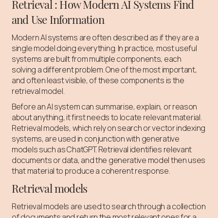
Retrieval : How Modern AI Systems Find
and Use Information
Modern AI systems are often described as if they are a
single model doing everything. In practice, most useful
systems are built from multiple components, each
solving a different problem. One of the most important,
and often least visible, of these components is the
retrieval model.
Before an AI system can summarise, explain, or reason
about anything, it first needs to locate relevant material.
Retrieval models, which rely on search or vector indexing
systems, are used in conjunction with generative
models such as ChatGPT. Retrieval identifies relevant
documents or data, and the generative model then uses
that material to produce a coherent response.
Retrieval models
Retrieval models are used to search through a collection
of documents and return the most relevant ones for a