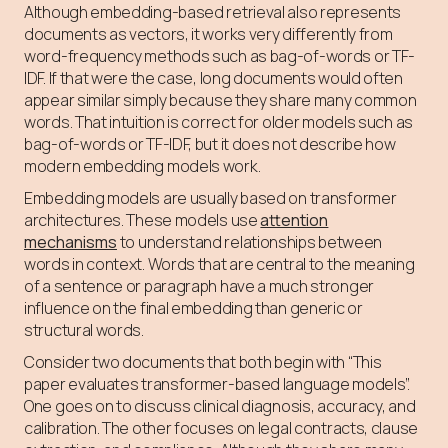
Although embedding-based retrieval also represents
documents as vectors, it works very differently from
word-frequency methods such as bag-of-words or TF-
IDF. If that were the case, long documents would often
appear similar simply because they share many common
words. That intuition is correct for older models such as
bag-of-words or TF-IDF, but it does not describe how
modern embedding models work.
Embedding models are usually based on transformer
architectures. These models use
attention
mechanisms
to understand relationships between
words in context. Words that are central to the meaning
of a sentence or paragraph have a much stronger
influence on the final embedding than generic or
structural words.
Consider two documents that both begin with “This
paper evaluates transformer-based language models”.
One goes on to discuss clinical diagnosis, accuracy, and
calibration. The other focuses on legal contracts, clause