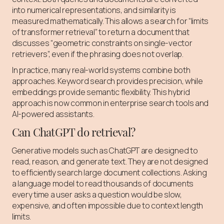
into numerical representations, and similarity is
measured mathematically. This allows a search for “limits
of transformer retrieval” to return a document that
discusses “geometric constraints on single-vector
retrievers”, even if the phrasing does not overlap.
In practice, many real-world systems combine both
approaches. Keyword search provides precision, while
embeddings provide semantic flexibility. This hybrid
approach is now common in enterprise search tools and
AI-powered assistants.
Can ChatGPT do retrieval?
Generative models such as ChatGPT are designed to
read, reason, and generate text. They are not designed
to efficiently search large document collections. Asking
a language model to read thousands of documents
every time a user asks a question would be slow,
expensive, and often impossible due to context length
limits.