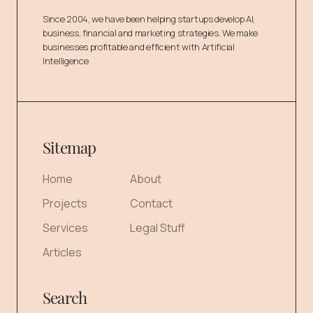
Since 2004, we have been helping startups develop AI,
business, financial and marketing strategies. We make
businesses profitable and efficient with Artificial
Intelligence
Sitemap
Home
About
Projects
Contact
Services
Legal Stuff
Articles
Search