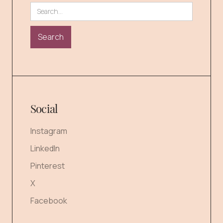
Social
Instagram
LinkedIn
Pinterest
X
Facebook