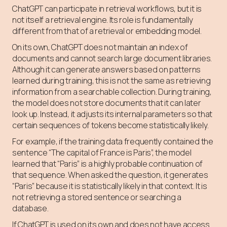
ChatGPT can participate in retrieval workflows, but it is
not itself a retrieval engine. Its role is fundamentally
different from that of a retrieval or embedding model.
On its own, ChatGPT does not maintain an index of
documents and cannot search large document libraries.
Although it can generate answers based on patterns
learned during training, this is not the same as retrieving
information from a searchable collection. During training,
the model does not store documents that it can later
look up. Instead, it adjusts its internal parameters so that
certain sequences of tokens become statistically likely.
For example, if the training data frequently contained the
sentence “The capital of France is Paris”, the model
learned that “Paris” is a highly probable continuation of
that sequence. When asked the question, it generates
“Paris” because it is statistically likely in that context. It is
not retrieving a stored sentence or searching a
database.
If ChatGPT is used on its own and does not have access