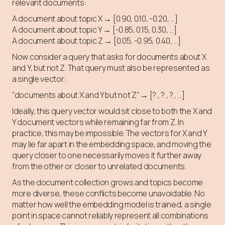
relevant documents:
A document about topic X → [0.90, 0.10, -0.20, …]
A document about topic Y → [-0.85, 0.15, 0.30, …]
A document about topic Z → [0.05, -0.95, 0.40, …]
Now consider a query that asks for documents about X
and Y, but not Z. That query must also be represented as
a single vector:
“documents about X and Y but not Z” → [? , ? , ? , …]
Ideally, this query vector would sit close to both the X and
Y document vectors while remaining far from Z. In
practice, this may be impossible. The vectors for X and Y
may lie far apart in the embedding space, and moving the
query closer to one necessarily moves it further away
from the other or closer to unrelated documents.
As the document collection grows and topics become
more diverse, these conflicts become unavoidable. No
matter how well the embedding model is trained, a single
point in space cannot reliably represent all combinations