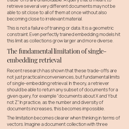
retrieve several very different documents may not be
able to sit close to all of them at once without also
becoming close to irrelevant material.
This is not a failure of training or data. It is a geometric
constraint. Even perfectly trained embedding models hit
this limit as collections grow larger and more diverse.
The fundamental limitation of single-
embedding retrieval
Recent research has shown that these trade-offs are
not just practical inconveniences, but fundamental limits
of single-embedding retrieval. In theory, a retriever
should be able to return any subset of documents for a
given query, for example “documents about X and Y but
not Z”. In practice, as the number and diversity of
documents increases, this becomes impossible.
The limitation becomes clearer when thinking in terms of
vectors. Imagine a document collection with three