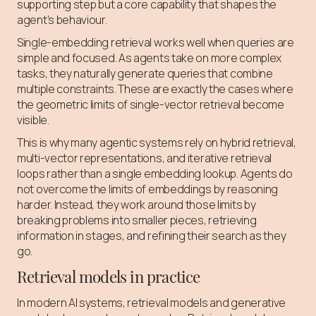
supporting step but a core capability that shapes the
agent’s behaviour.
Single-embedding retrieval works well when queries are
simple and focused. As agents take on more complex
tasks, they naturally generate queries that combine
multiple constraints. These are exactly the cases where
the geometric limits of single-vector retrieval become
visible.
This is why many agentic systems rely on hybrid retrieval,
multi-vector representations, and iterative retrieval
loops rather than a single embedding lookup. Agents do
not overcome the limits of embeddings by reasoning
harder. Instead, they work around those limits by
breaking problems into smaller pieces, retrieving
information in stages, and refining their search as they
go.
Retrieval models in practice
In modern AI systems, retrieval models and generative