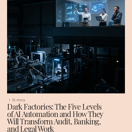
•
15 mins
Dark Factories: The Five Levels
of AI Automation and How They
Will Transform Audit, Banking,
and Legal Work