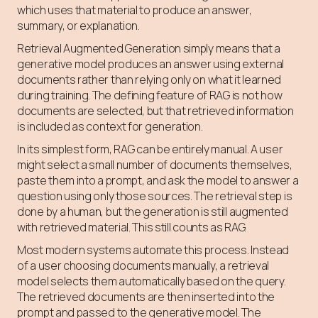
which uses that material to produce an answer,
summary, or explanation.
Retrieval Augmented Generation simply means that a
generative model produces an answer using external
documents rather than relying only on what it learned
during training. The defining feature of RAG is not how
documents are selected, but that retrieved information
is included as context for generation.
In its simplest form, RAG can be entirely manual. A user
might select a small number of documents themselves,
paste them into a prompt, and ask the model to answer a
question using only those sources. The retrieval step is
done by a human, but the generation is still augmented
with retrieved material. This still counts as RAG.
Most modern systems automate this process. Instead
of a user choosing documents manually, a retrieval
model selects them automatically based on the query.
The retrieved documents are then inserted into the
prompt and passed to the generative model. The