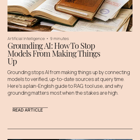
Artificial Intelligence
•
9 minutes
Grounding AI: How To Stop
Models From Making Things
Up
Grounding stops AI from making things up by connecting
models to verified, up-to-date sources at query time.
Here's a plain-English guide to RAG, tool use, and why
grounding matters most when the stakes are high.
READ ARTICLE