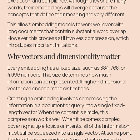
extraction, and compliance. Although they share many
words, their embeddings will diverge because the
concepts that define their meaning are very different.
This allows embedding models to work well even with
long documents that contain substantial word overlap.
However, this process still involves compression, which
introduces important limitations.
Why vectors and dimensionality matter
Every embedding has a fixed size, such as 384, 768, or
4,096 numbers. This size determines how much
information can be represented. A higher-dimensional
vector can encode more distinctions.
Creating an embedding involves compressing the
information in a document or query into a single fixed-
length vector. When the content is simple, this
compression works well. When it becomes complex,
covering multiple topics or intents, all of that information
must still be squeezed into a single vector. At some point,
trade-offs are unavoidable. A query that is meant to