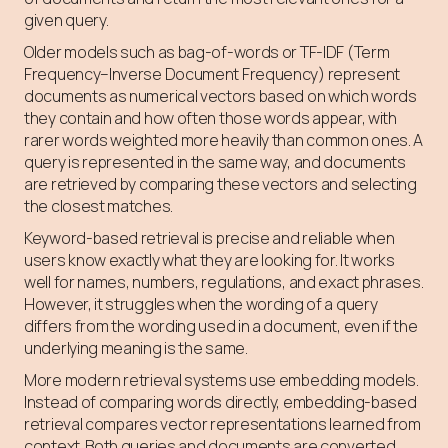
given query.
Older models such as bag-of-words or TF-IDF (Term
Frequency–Inverse Document Frequency) represent
documents as numerical vectors based on which words
they contain and how often those words appear, with
rarer words weighted more heavily than common ones. A
query is represented in the same way, and documents
are retrieved by comparing these vectors and selecting
the closest matches.
Keyword-based retrieval is precise and reliable when
users know exactly what they are looking for. It works
well for names, numbers, regulations, and exact phrases.
However, it struggles when the wording of a query
differs from the wording used in a document, even if the
underlying meaning is the same.
More modern retrieval systems use embedding models.
Instead of comparing words directly, embedding-based
retrieval compares vector representations learned from
context. Both queries and documents are converted