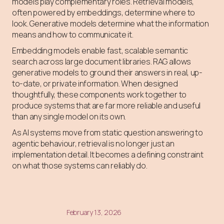
models play complementary roles. Retrieval models,
often powered by embeddings, determine where to
look. Generative models determine what the information
means and how to communicate it.
Embedding models enable fast, scalable semantic
search across large document libraries. RAG allows
generative models to ground their answers in real, up-
to-date, or private information. When designed
thoughtfully, these components work together to
produce systems that are far more reliable and useful
than any single model on its own.
As AI systems move from static question answering to
agentic behaviour, retrieval is no longer just an
implementation detail. It becomes a defining constraint
on what those systems can reliably do.
February 13, 2026