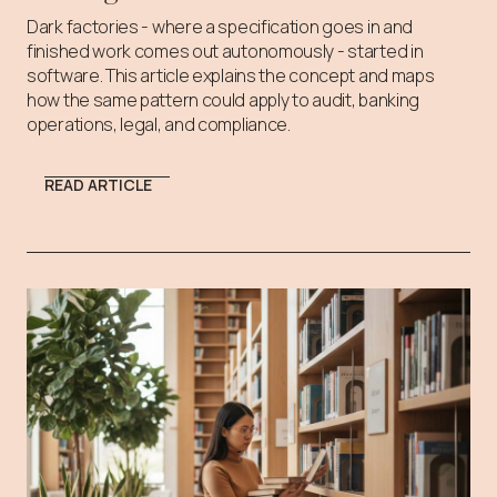
Dark factories - where a specification goes in and
finished work comes out autonomously - started in
software. This article explains the concept and maps
how the same pattern could apply to audit, banking
operations, legal, and compliance.
READ ARTICLE