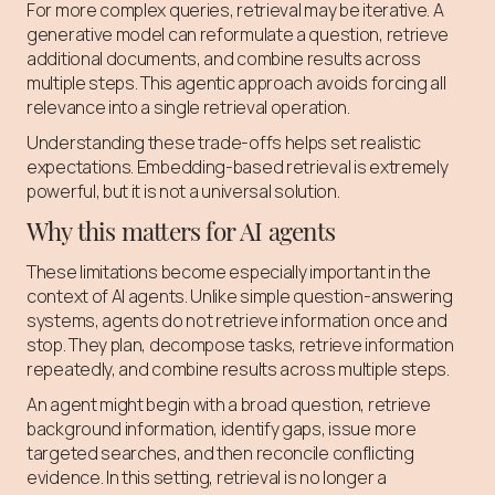
For more complex queries, retrieval may be iterative. A
generative model can reformulate a question, retrieve
additional documents, and combine results across
multiple steps. This agentic approach avoids forcing all
relevance into a single retrieval operation.
Understanding these trade-offs helps set realistic
expectations. Embedding-based retrieval is extremely
powerful, but it is not a universal solution.
Why this matters for AI agents
These limitations become especially important in the
context of AI agents. Unlike simple question-answering
systems, agents do not retrieve information once and
stop. They plan, decompose tasks, retrieve information
repeatedly, and combine results across multiple steps.
An agent might begin with a broad question, retrieve
background information, identify gaps, issue more
targeted searches, and then reconcile conflicting
evidence. In this setting, retrieval is no longer a