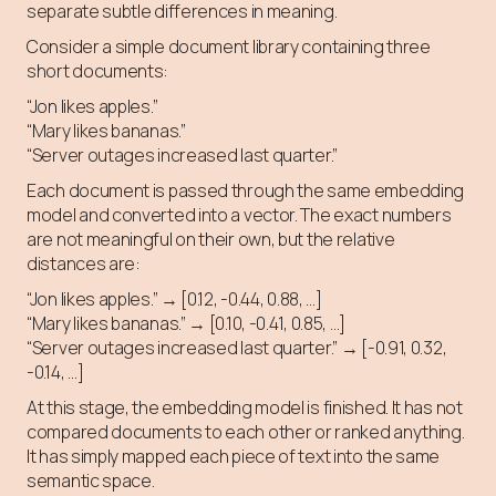
separate subtle differences in meaning.
Consider a simple document library containing three
short documents:
“Jon likes apples.”
“Mary likes bananas.”
“Server outages increased last quarter.”
Each document is passed through the same embedding
model and converted into a vector. The exact numbers
are not meaningful on their own, but the relative
distances are:
“Jon likes apples.” → [0.12, -0.44, 0.88, …]
“Mary likes bananas.” → [0.10, -0.41, 0.85, …]
“Server outages increased last quarter.” → [-0.91, 0.32,
-0.14, …]
At this stage, the embedding model is finished. It has not
compared documents to each other or ranked anything.
It has simply mapped each piece of text into the same
semantic space.