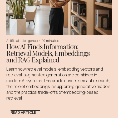
Artificial Intelligence
•
19 minutes
How AI Finds Information:
Retrieval Models, Embeddings
and RAG Explained
Learn how retrieval models, embedding vectors and
retrieval-augmented generation are combined in
modern AI systems. This article covers semantic search,
the role of embeddings in supporting generative models,
and the practical trade-offs of embedding-based
retrieval.
READ ARTICLE