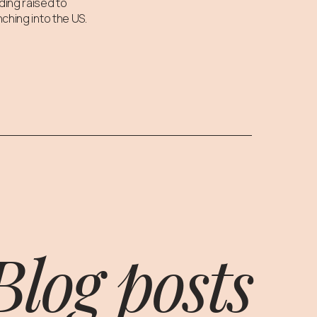
ding raised to
nching into the US.
Blog posts