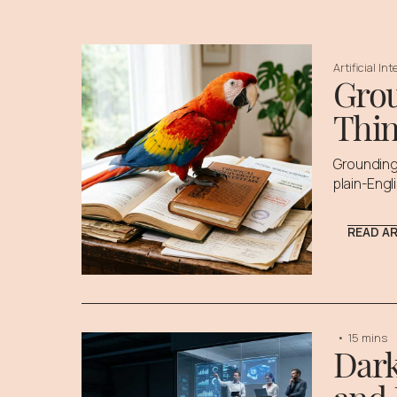
Artificial In
Grou
Thin
Grounding 
plain-Engl
READ A
•
15 mins
Dark