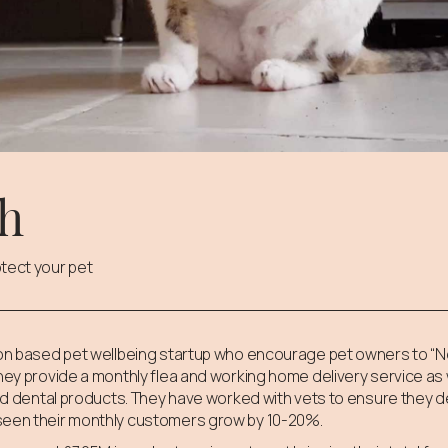
ch
tect your pet
tion based pet wellbeing startup who encourage pet owners to “N
They provide a monthly flea and working home delivery service as 
 and dental products. They have worked with vets to ensure they 
seen their monthly customers grow by 10-20%.