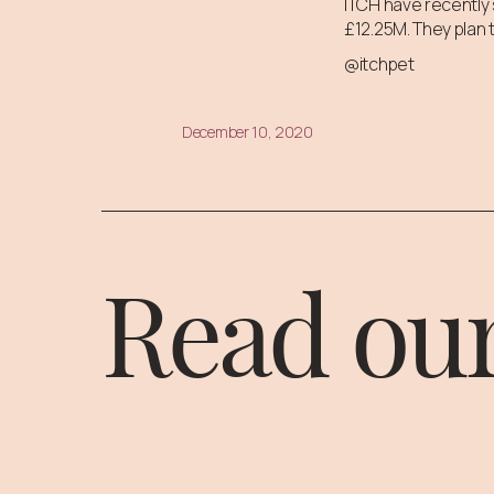
ITCH have recently 
£12.25M. They plan t
@itchpet
December 10, 2020
Read our