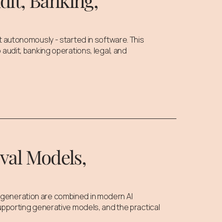
it, Banking,
t autonomously - started in software. This
audit, banking operations, legal, and
val Models,
generation are combined in modern AI
upporting generative models, and the practical