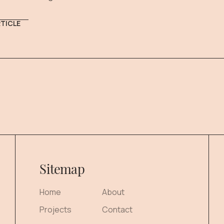
RTICLE
Sitemap
Home
About
Projects
Contact