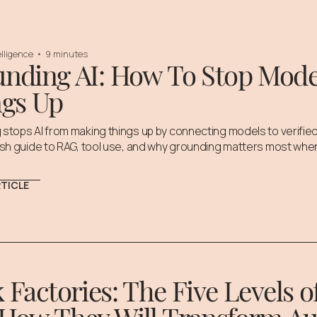
telligence
•
9 minutes
nding AI: How To Stop Mod
gs Up
stops AI from making things up by connecting models to verified
ish guide to RAG, tool use, and why grounding matters most when
RTICLE
 Factories: The Five Levels 