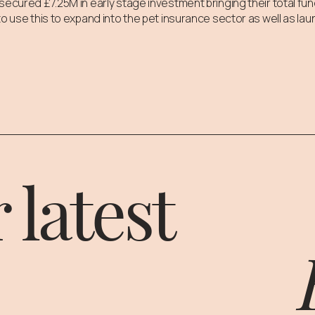
secured £7.25M in early stage investment bringing their total fun
o use this to expand into the pet insurance sector as well as lau
 latest