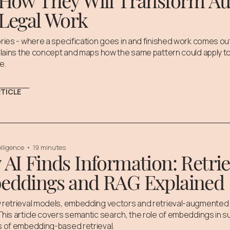
How They Will Transform Aud
Legal Work
ries - where a specification goes in and finished work comes ou
plains the concept and maps how the same pattern could apply to 
e.
RTICLE
telligence
•
19 minutes
AI Finds Information: Retrie
eddings and RAG Explained
 retrieval models, embedding vectors and retrieval-augmented 
his article covers semantic search, the role of embeddings in s
s of embedding-based retrieval.