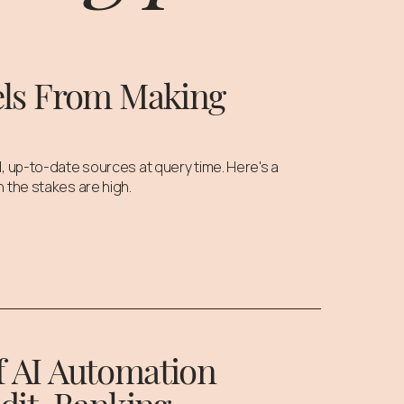
els From Making
, up-to-date sources at query time. Here's a
 the stakes are high.
of AI Automation