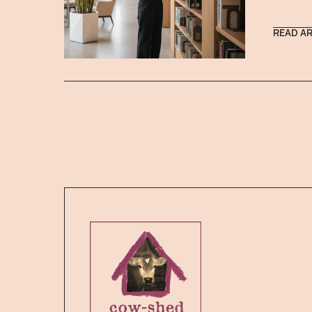
READ A