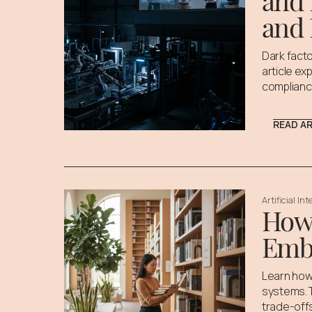
and 
and 
Dark facto
article ex
complianc
READ A
Artificial In
How 
Emb
Learn how
systems. T
trade-off