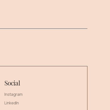
Social
Instagram
LinkedIn