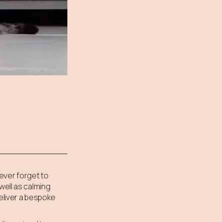
ever forget to
well as calming
deliver a bespoke