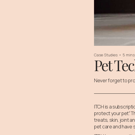
Case Studies
•
5 mins
Pet Te
Never forget to pro
ITCH is a subscrip
protect your pet”. 
treats, skin, joint
pet care and have 