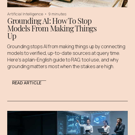
Artificial Intelligence
•
9 minutes
Grounding AI: How To Stop
Models From Making Things
Up
Grounding stops AI from making things up by connecting
models to verified, up-to-date sources at query time.
Here's a plain-English guide to RAG, tool use, and why
grounding matters most when the stakes are high.
READ ARTICLE