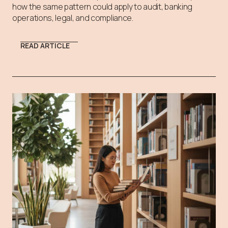
how the same pattern could apply to audit, banking
operations, legal, and compliance.
READ ARTICLE