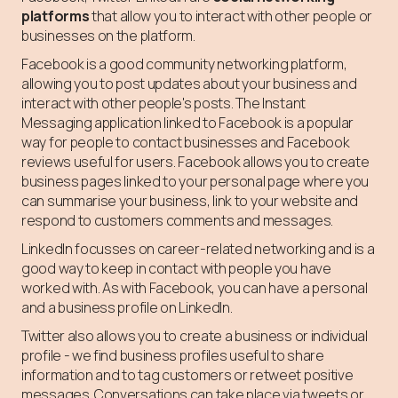
platforms
that allow you to interact with other people or
businesses on the platform.
Facebook is a good community networking platform,
allowing you to post updates about your business and
interact with other people's posts. The Instant
Messaging application linked to Facebook is a popular
way for people to contact businesses and Facebook
reviews useful for users. Facebook allows you to create
business pages linked to your personal page where you
can summarise your business, link to your website and
respond to customers comments and messages.
LinkedIn focusses on career-related networking and is a
good way to keep in contact with people you have
worked with. As with Facebook, you can have a personal
and a business profile on LinkedIn.
Twitter also allows you to create a business or individual
profile - we find business profiles useful to share
information and to tag customers or retweet positive
messages. Conversations can take place via tweets or