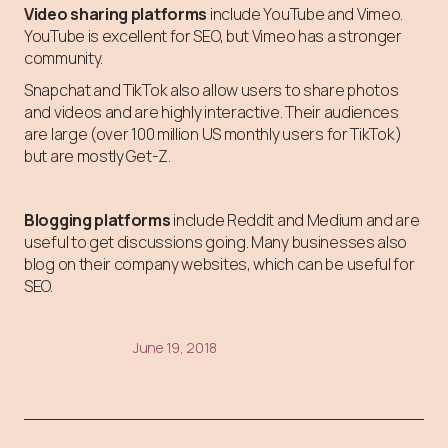
Video sharing platforms
include YouTube and Vimeo.
YouTube is excellent for SEO, but Vimeo has a stronger
community.
Snapchat and TikTok also allow users to share photos
and videos and are highly interactive. Their audiences
are large (over 100 million US monthly users for TikTok)
but are mostly Get-Z.
Blogging platforms
include Reddit and Medium and are
useful to get discussions going. Many businesses also
blog on their company websites, which can be useful for
SEO.
June 19, 2018