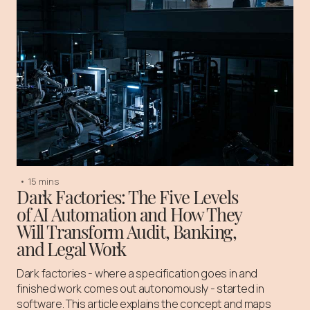
•
15 mins
Dark Factories: The Five Levels
of AI Automation and How They
Will Transform Audit, Banking,
and Legal Work
Dark factories - where a specification goes in and
finished work comes out autonomously - started in
software. This article explains the concept and maps