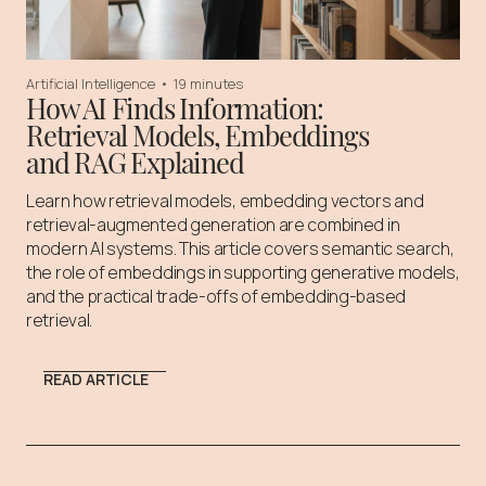
Artificial Intelligence
•
19 minutes
How AI Finds Information:
Retrieval Models, Embeddings
and RAG Explained
Learn how retrieval models, embedding vectors and
retrieval-augmented generation are combined in
modern AI systems. This article covers semantic search,
the role of embeddings in supporting generative models,
and the practical trade-offs of embedding-based
retrieval.
READ ARTICLE