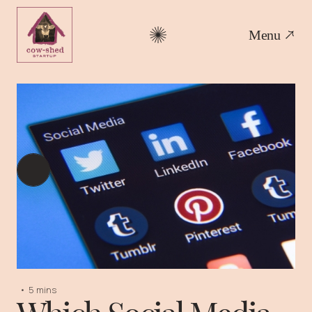
Menu
•
5 mins