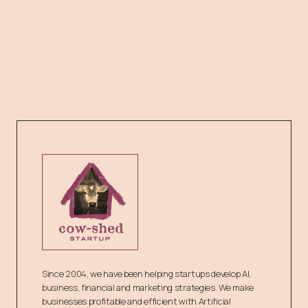
Since 2004, we have been helping startups develop AI,
business, financial and marketing strategies. We make
businesses profitable and efficient with Artificial