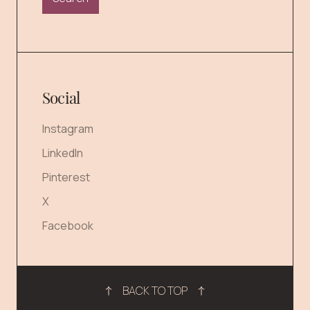
Social
Instagram
LinkedIn
Pinterest
X
Facebook
BACK TO TOP