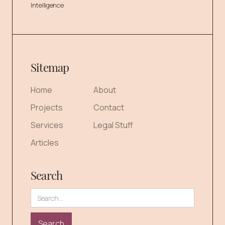
Intelligence
Sitemap
Home
About
Projects
Contact
Services
Legal Stuff
Articles
Search