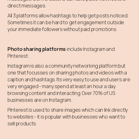
direct messages.
All 3 platforms allow hashtags to help get posts noticed.
Sometimes it can be hard to get engagement outside
your immediate followers without paid promotions.
Photo sharing platforms
include Instagram and
Pinterest.
Instagram is also a community networking platform but
one that focusses on sharing photos and videos with a
caption and hashtags. Its very easy to use and users are
very engaged - many spend at least an hour a day
browsing content and interacting. Over 70% of US
businesses are on Instagram.
Pinterest is used to share images which can link directly
to websites - it is popular with businesses who want to
sell products.