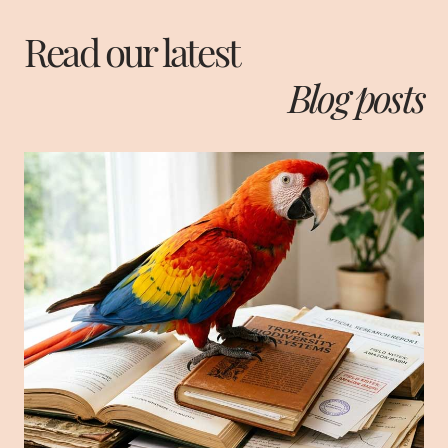
Read our latest
Blog posts