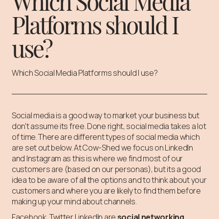
Which Social Media
Platforms should I
use?
Which Social Media Platforms should I use?
Social media is a good way to market your business but
don't assume its free. Done right, social media takes a lot
of time. There are different types of social media which
are set out below. At Cow-Shed we focus on LinkedIn
and Instagram as this is where we find most of our
customers are (based on our personas), but its a good
idea to be aware of all the options and to think about your
customers and where you are likely to find them before
making up your mind about channels.
Facebook, Twitter LinkedIn are
social networking